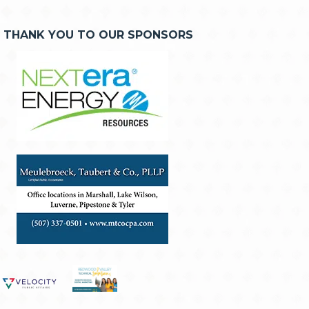
THANK YOU TO OUR SPONSORS