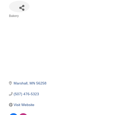
Bakery
Categories
Marshall
MN
56258
(507) 476-5323
Visit Website