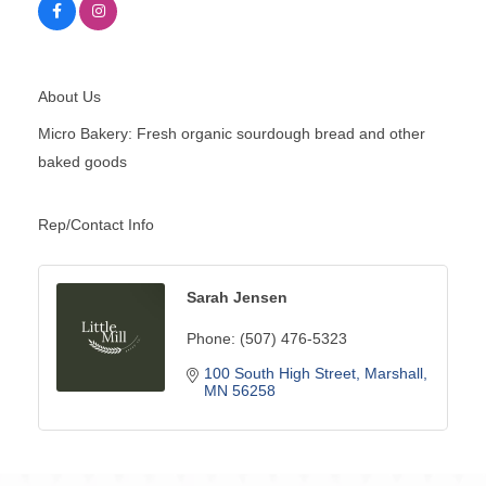
About Us
Micro Bakery: Fresh organic sourdough bread and other
baked goods
Rep/Contact Info
Sarah Jensen
Phone:
(507) 476-5323
100 South High Street
Marshall
MN
56258