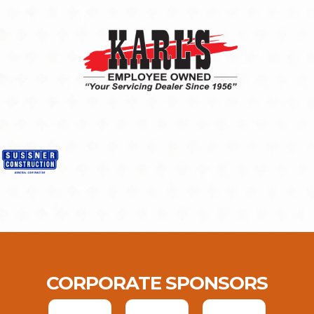
CORPORATE SPONSORS