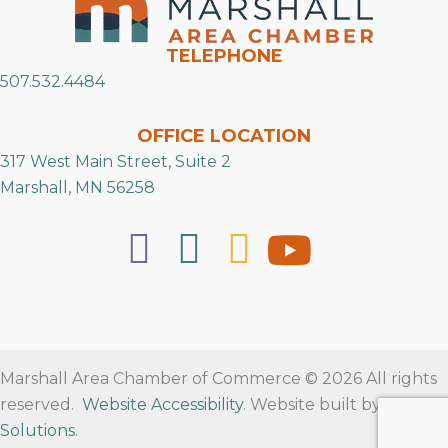
TELEPHONE
507.532.4484
OFFICE LOCATION
317 West Main Street, Suite 2
Marshall, MN 56258
Marshall Area Chamber of Commerce © 2026 All rights
reserved.
Website Accessibility
. Website built by
RVT
Solutions
.