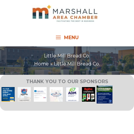
Skip
to
content
MENU
Little Mill Bread Co.
Home
Little Mill Bread Co.
THANK YOU TO OUR SPONSORS