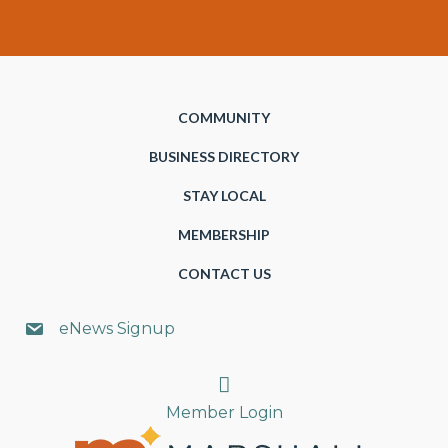
COMMUNITY
BUSINESS DIRECTORY
STAY LOCAL
MEMBERSHIP
CONTACT US
eNews Signup
Search
Member Login