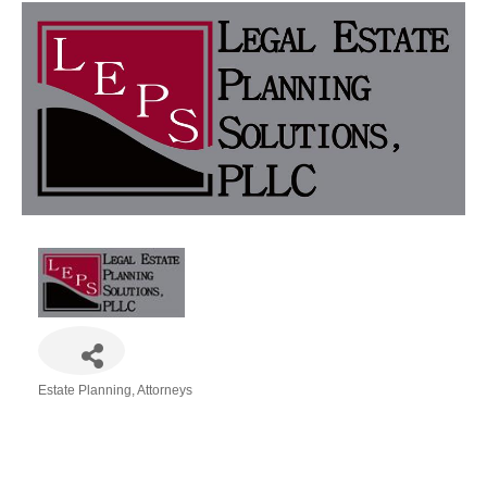
Estate Planning
Attorneys
Categories