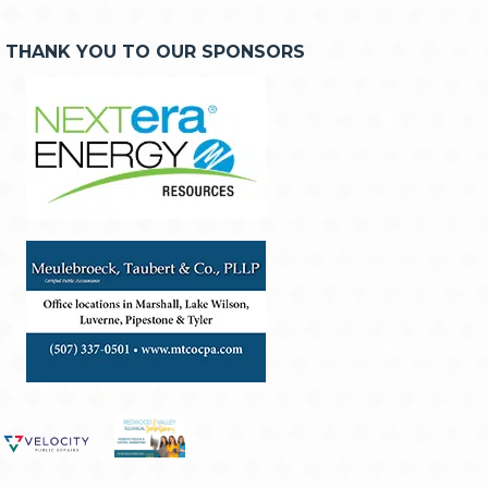
THANK YOU TO OUR SPONSORS