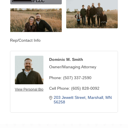
Rep/Contact Info
Dominic M. Smith
Owner/Managing Attorney
Phone:
(507) 337-2590
Cell Phone:
(605) 828-0092
View Personal Bio
203 Jewett Street
Marshall
MN
56258