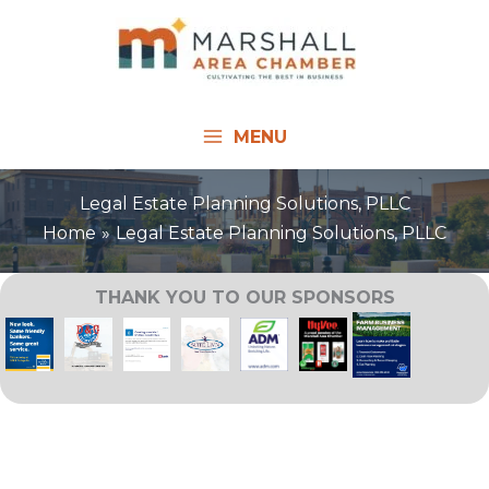
Skip
to
content
MENU
Legal Estate Planning Solutions, PLLC
Home
Legal Estate Planning Solutions, PLLC
THANK YOU TO OUR SPONSORS