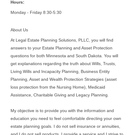
Hours:
Monday - Friday 8:30-5:30
About Us
At Legal Estate Planning Solutions, PLLC, you will find
answers to your Estate Planning and Asset Protection
questions for both Minnesota and South Dakota. You will
get explanations regarding the truth about Wills, Trusts,
Living Wills and Incapacity Planning, Business Entity
Planning, Asset and Wealth Protection Strategies (asset
loss protection from the Nursing Home), Medicaid
Assistance, Charitable Giving and Legacy Planning.
My objective is to provide you with the information and
education you need to feel comfortable directing your own
estate planning goals. I do not sell insurance or annuities,
and I do not sell products. I provide a service and I strive to