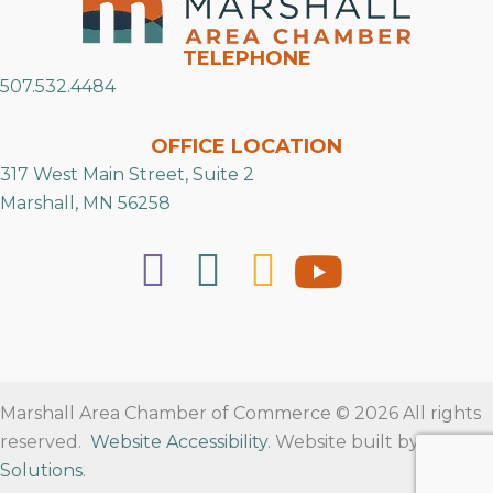
TELEPHONE
507.532.4484
OFFICE LOCATION
317 West Main Street, Suite 2
Marshall, MN 56258
Marshall Area Chamber of Commerce © 2026 All rights
reserved.
Website Accessibility
. Website built by
RVT
Solutions
.