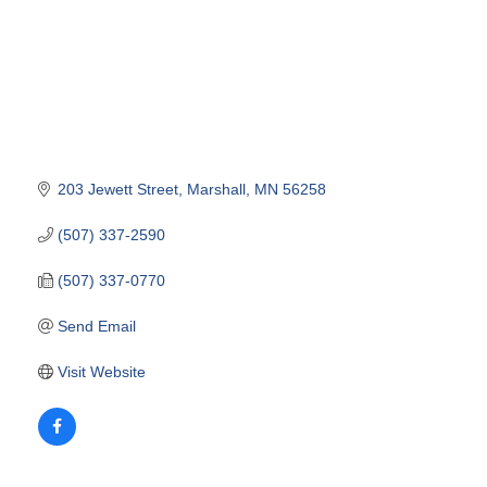
203 Jewett Street
Marshall
MN
56258
(507) 337-2590
(507) 337-0770
Send Email
Visit Website