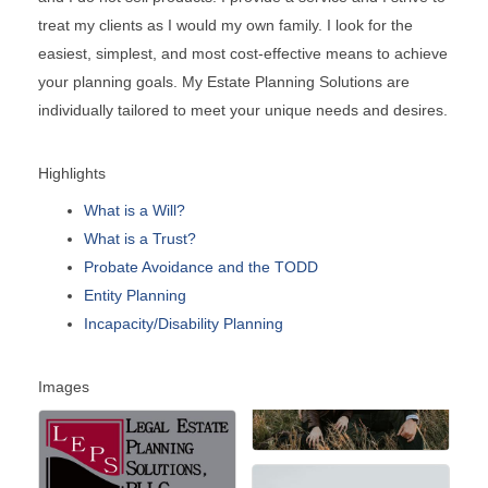
treat my clients as I would my own family. I look for the
easiest, simplest, and most cost-effective means to achieve
your planning goals. My Estate Planning Solutions are
individually tailored to meet your unique needs and desires.
Highlights
What is a Will?
What is a Trust?
Probate Avoidance and the TODD
Entity Planning
Incapacity/Disability Planning
Images