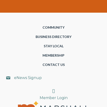
COMMUNITY
BUSINESS DIRECTORY
STAY LOCAL
MEMBERSHIP
CONTACT US
eNews Signup
Search
Member Login