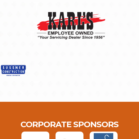
CORPORATE SPONSORS