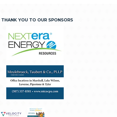
THANK YOU TO OUR SPONSORS