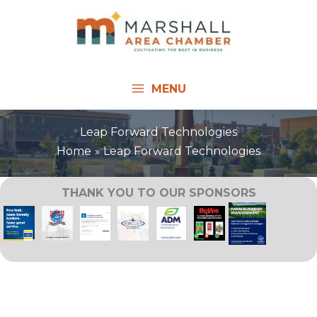
Skip
to
content
MENU
Leap Forward Technologies
Home
Leap Forward Technologies
THANK YOU TO OUR SPONSORS