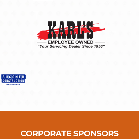
CORPORATE SPONSORS