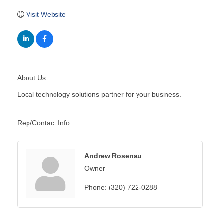
Visit Website
About Us
Local technology solutions partner for your business.
Rep/Contact Info
Andrew Rosenau
Owner
Phone:
(320) 722-0288