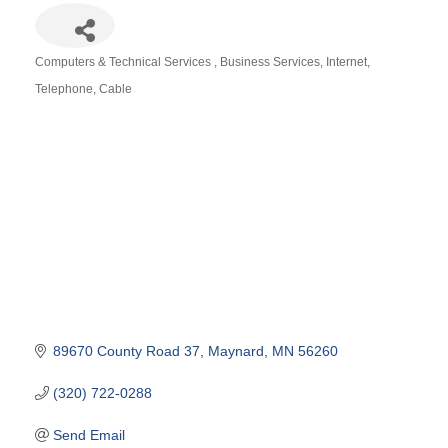
Computers & Technical Services
Business Services
Internet,
Categories
Telephone, Cable
89670 County Road 37
Maynard
MN
56260
(320) 722-0288
Send Email