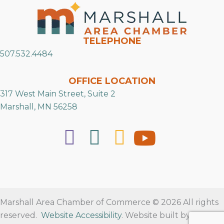
TELEPHONE
507.532.4484
OFFICE LOCATION
317 West Main Street, Suite 2
Marshall, MN 56258
Marshall Area Chamber of Commerce © 2026 All rights
reserved.
Website Accessibility
. Website built by
RVT