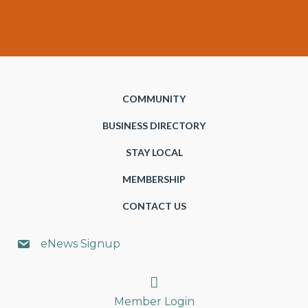
COMMUNITY
BUSINESS DIRECTORY
STAY LOCAL
MEMBERSHIP
CONTACT US
eNews Signup
Search
Member Login