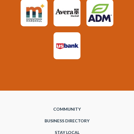
COMMUNITY
BUSINESS DIRECTORY
STAY LOCAL