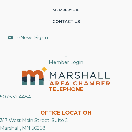
MEMBERSHIP
CONTACT US
eNews Signup
Search
Member Login
TELEPHONE
507.532.4484
OFFICE LOCATION
317 West Main Street, Suite 2
Marshall, MN 56258