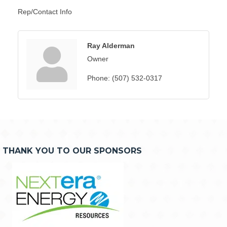
Rep/Contact Info
Ray Alderman
Owner
Phone:
(507) 532-0317
THANK YOU TO OUR SPONSORS