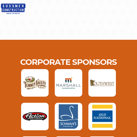
CORPORATE SPONSORS