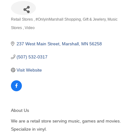
Retail Stores
#OnlyinMarshall Shopping
Gift & Jewlery
Music
Categories
Stores
Video
237 West Main Street
Marshall
MN
56258
(507) 532-0317
Visit Website
About Us
We are a retail store serving music, games and movies.
Specialize in vinyl.