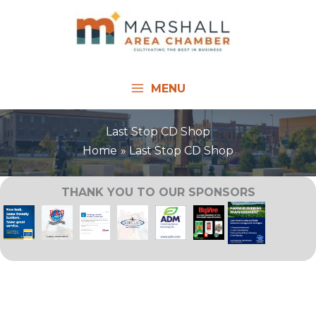
Skip
to
content
MENU
Last Stop CD Shop
Home
Last Stop CD Shop
THANK YOU TO OUR SPONSORS