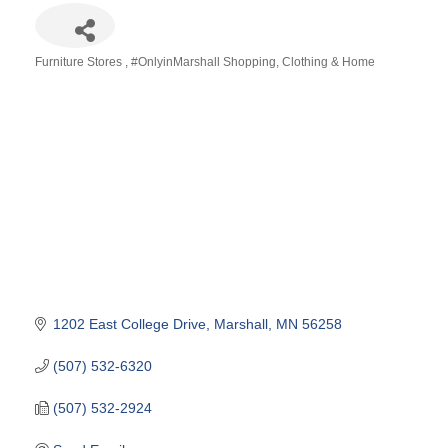
Furniture Stores
#OnlyinMarshall Shopping
Clothing & Home
Categories
1202 East College Drive
Marshall
MN
56258
(507) 532-6320
(507) 532-2924