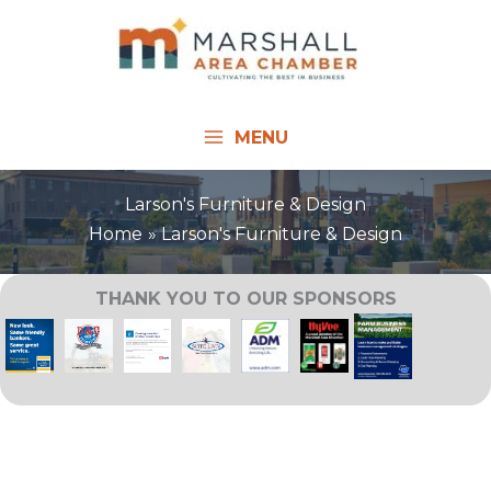
Skip
to
content
MENU
Larson's Furniture & Design
Home
Larson's Furniture & Design
THANK YOU TO OUR SPONSORS