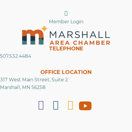
Search
Member Login
TELEPHONE
507.532.4484
OFFICE LOCATION
317 West Main Street, Suite 2
Marshall, MN 56258