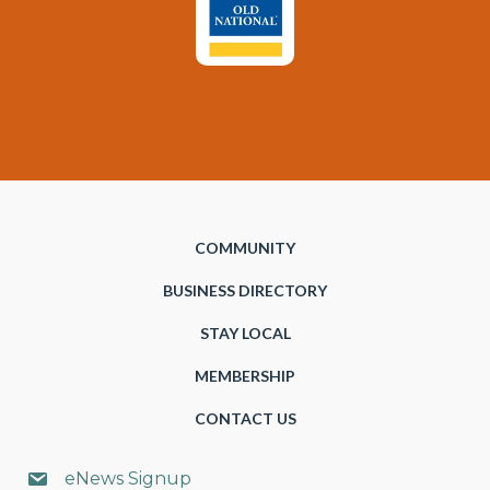
COMMUNITY
BUSINESS DIRECTORY
STAY LOCAL
MEMBERSHIP
CONTACT US
eNews Signup