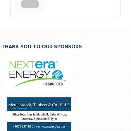
THANK YOU TO OUR SPONSORS