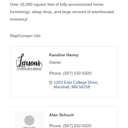
Over 16,000 square feet of fully accessorized home
furnishings, sleep shop, and large amount of warehoused
inventory!
Rep/Contact Info
Kandice Haney
Owner
Phone:
(507) 532-6320
1202 East College Drive
Marshall
MN
56258
Alan Schuch
Phone:
(507) 532-6320