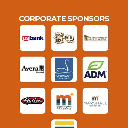
CORPORATE SPONSORS