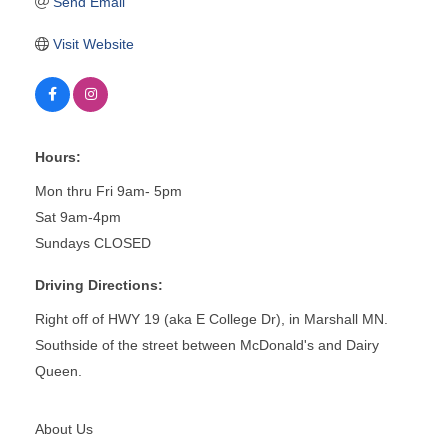
Send Email
Visit Website
Hours:
Mon thru Fri 9am- 5pm
Sat 9am-4pm
Sundays CLOSED
Driving Directions:
Right off of HWY 19 (aka E College Dr), in Marshall MN.
Southside of the street between McDonald's and Dairy
Queen.
About Us