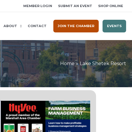
MEMBER LOGIN
SUBMIT AN EVENT
SHOP ONLINE
ABOUT
CONTACT
JOIN THE CHAMBER
EVENTS
Home
Lake Shetek Resort