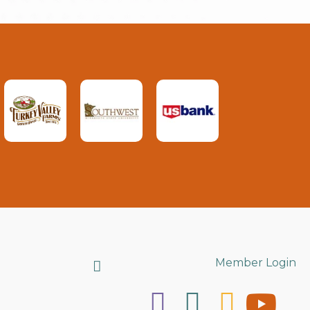
Search
Member Login