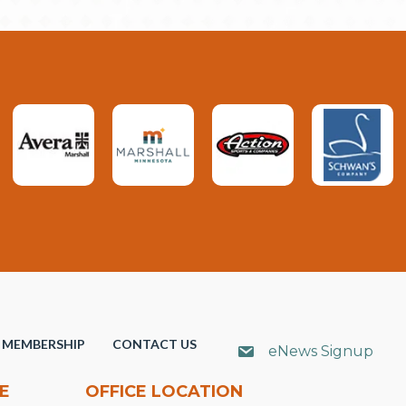
MEMBERSHIP
CONTACT US
eNews Signup
E
OFFICE LOCATION