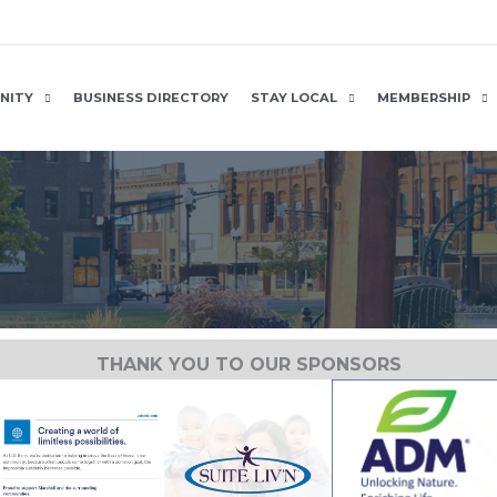
NITY
BUSINESS DIRECTORY
STAY LOCAL
MEMBERSHIP
THANK YOU TO OUR SPONSORS