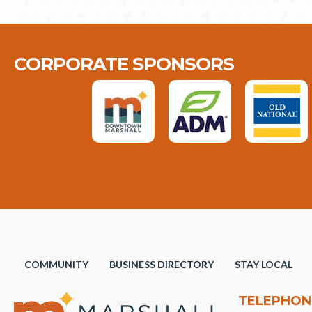
CORPORATE SPONSORS
COMMUNITY
BUSINESS DIRECTORY
STAY LOCAL
TELEPHON