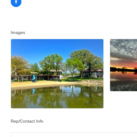
Images
Rep/Contact Info