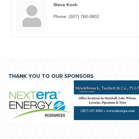
Steve Koch
Phone:
(507) 760-0802
THANK YOU TO OUR SPONSORS