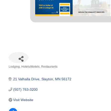
Lodging
Hotels/Motels
Restaurants
Categories
21 Valhalla Drive
Slayton
MN
56172
(507) 763-3200
Visit Website