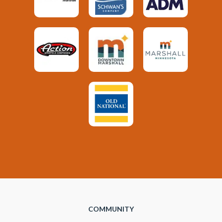
COMMUNITY