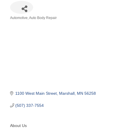
Automotive
Auto Body Repair
Categories
1100 West Main Street
Marshall
MN
56258
(507) 337-7554
About Us