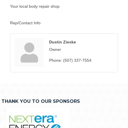
Your local body repair shop.
Rep/Contact Info
Dustin Zieske
Owner
Phone:
(507) 337-7554
THANK YOU TO OUR SPONSORS