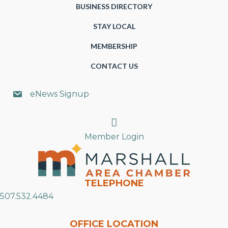
BUSINESS DIRECTORY
STAY LOCAL
MEMBERSHIP
CONTACT US
eNews Signup
Search
Member Login
TELEPHONE
507.532.4484
OFFICE LOCATION