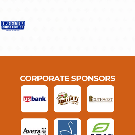
CORPORATE SPONSORS