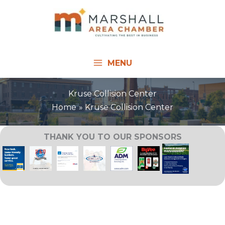
Skip
to
content
MENU
Kruse Collision Center
Home
Kruse Collision Center
THANK YOU TO OUR SPONSORS