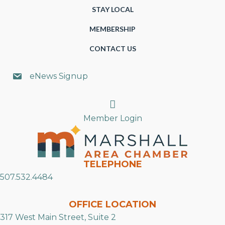
STAY LOCAL
MEMBERSHIP
CONTACT US
eNews Signup
Search
Member Login
TELEPHONE
507.532.4484
OFFICE LOCATION
317 West Main Street, Suite 2