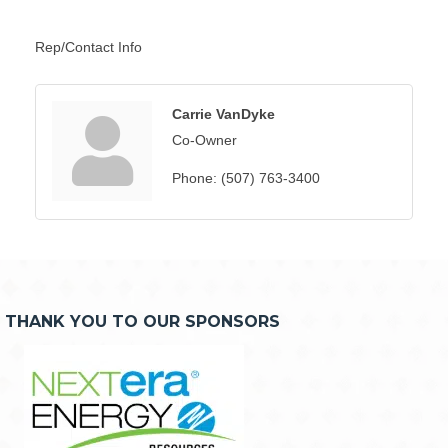
Rep/Contact Info
Carrie VanDyke
Co-Owner
Phone:
(507) 763-3400
THANK YOU TO OUR SPONSORS