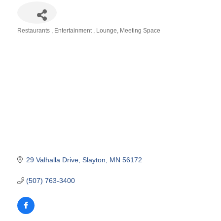
Restaurants
Entertainment
Lounge
Meeting Space
Categories
29 Valhalla Drive
Slayton
MN
56172
(507) 763-3400