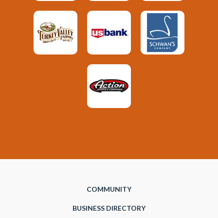
COMMUNITY
BUSINESS DIRECTORY