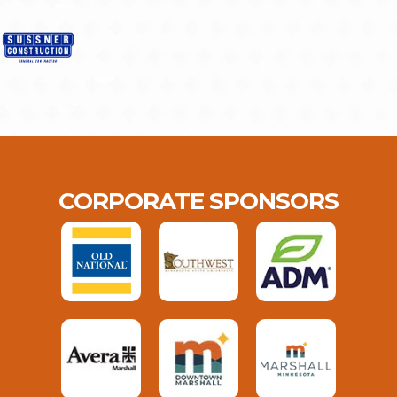
CORPORATE SPONSORS