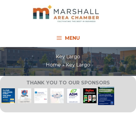
Skip
to
content
MENU
Key Largo
Home
Key Largo
THANK YOU TO OUR SPONSORS