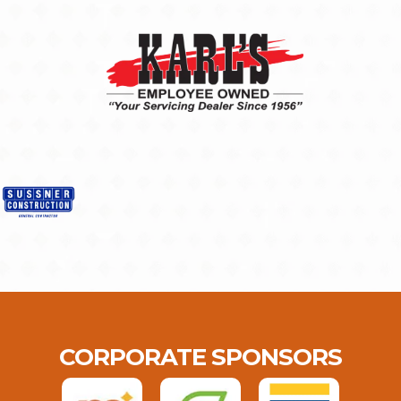
CORPORATE SPONSORS