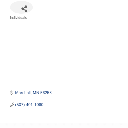
Individuals
Categories
Marshall
MN
56258
(507) 401-1060