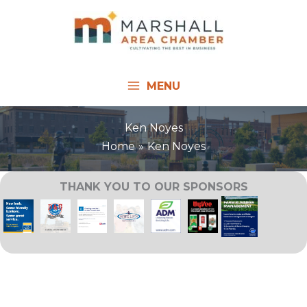
Skip
to
content
MENU
Ken Noyes
Home
Ken Noyes
THANK YOU TO OUR SPONSORS