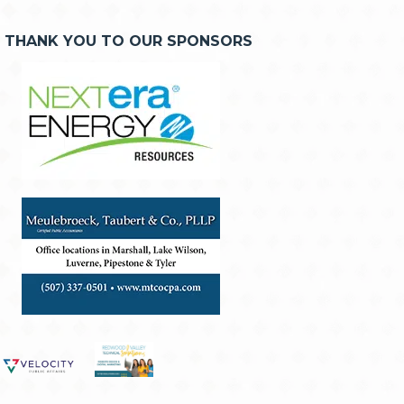
THANK YOU TO OUR SPONSORS