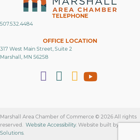
TELEPHONE
507.532.4484
OFFICE LOCATION
317 West Main Street, Suite 2
Marshall, MN 56258
Marshall Area Chamber of Commerce © 2026 All rights
reserved.
Website Accessibility
. Website built by
RVT
Solutions
.