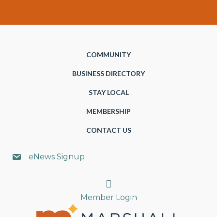
COMMUNITY
BUSINESS DIRECTORY
STAY LOCAL
MEMBERSHIP
CONTACT US
eNews Signup
Search
Member Login