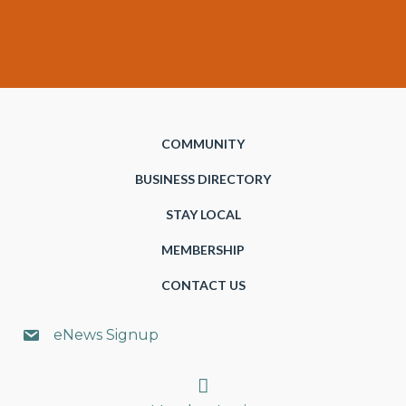
COMMUNITY
BUSINESS DIRECTORY
STAY LOCAL
MEMBERSHIP
CONTACT US
eNews Signup
Search