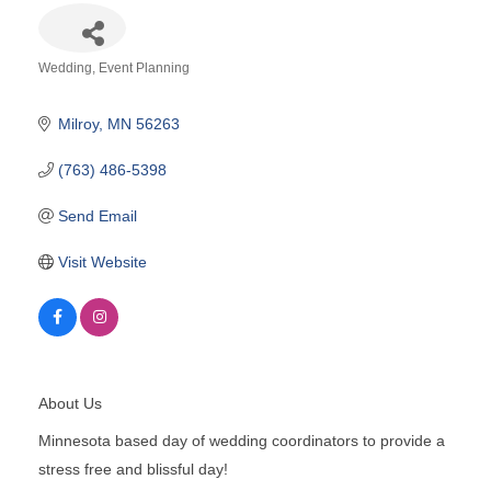
Wedding
Event Planning
Categories
Milroy
MN
56263
(763) 486-5398
Send Email
Visit Website
About Us
Minnesota based day of wedding coordinators to provide a
stress free and blissful day!