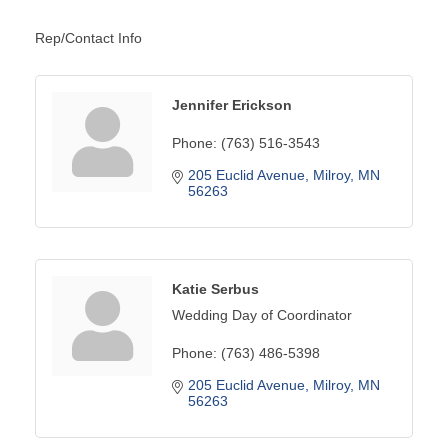
Rep/Contact Info
Jennifer Erickson
Phone:
(763) 516-3543
205 Euclid Avenue
Milroy
MN
56263
Katie Serbus
Wedding Day of Coordinator
Phone:
(763) 486-5398
205 Euclid Avenue
Milroy
MN
56263