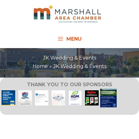
Skip
to
content
MENU
JK Wedding & Events
Home
JK Wedding & Events
THANK YOU TO OUR SPONSORS