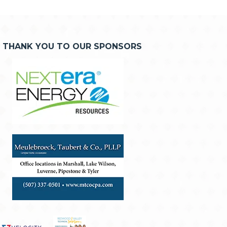
THANK YOU TO OUR SPONSORS