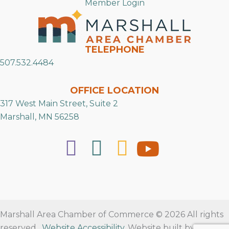
Member Login
TELEPHONE
507.532.4484
OFFICE LOCATION
317 West Main Street, Suite 2
Marshall, MN 56258
Marshall Area Chamber of Commerce © 2026 All rights
reserved.
Website Accessibility
. Website built by
RVT