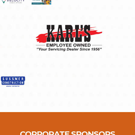
CORPORATE SPONSORS