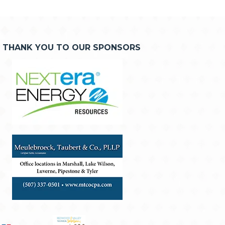
THANK YOU TO OUR SPONSORS