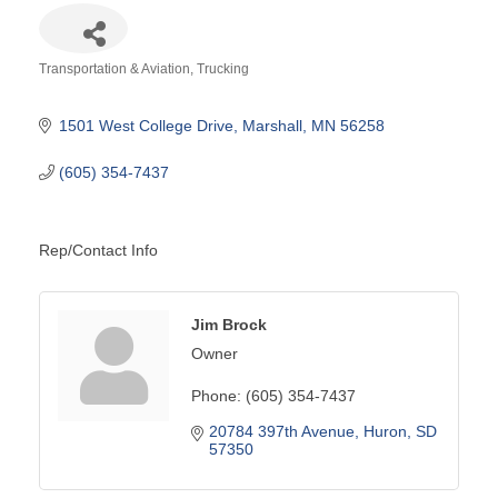
Transportation & Aviation
Trucking
Categories
1501 West College Drive
Marshall
MN
56258
(605) 354-7437
Rep/Contact Info
Jim Brock
Owner
Phone:
(605) 354-7437
20784 397th Avenue
Huron
SD
57350