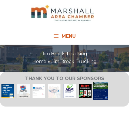
Skip
to
content
MENU
Jim Brock Trucking
Home
Jim Brock Trucking
THANK YOU TO OUR SPONSORS