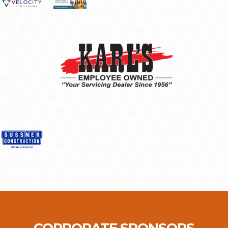
CORPORATE SPONSORS