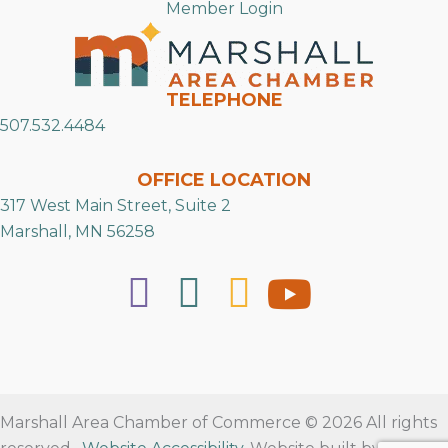
Member Login
TELEPHONE
507.532.4484
OFFICE LOCATION
317 West Main Street, Suite 2
Marshall, MN 56258
Marshall Area Chamber of Commerce © 2026 All rights