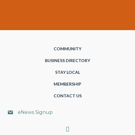
COMMUNITY
BUSINESS DIRECTORY
STAY LOCAL
MEMBERSHIP
CONTACT US
eNews Signup
Search