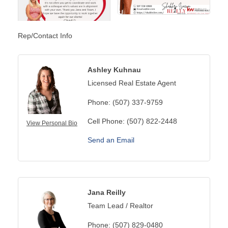
Rep/Contact Info
Ashley Kuhnau
Licensed Real Estate Agent
Phone:
(507) 337-9759
Cell Phone:
(507) 822-2448
View Personal Bio
Send an Email
Jana Reilly
Team Lead / Realtor
Phone:
(507) 829-0480