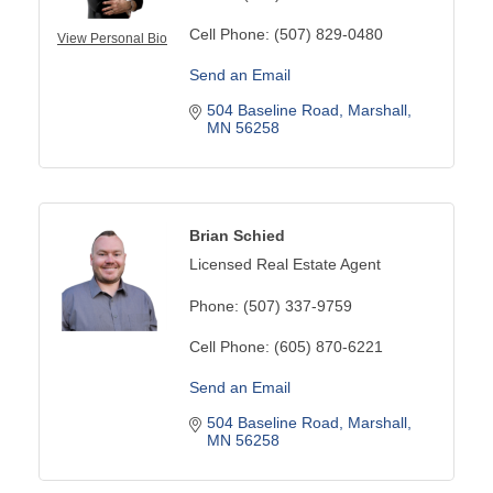
Cell Phone:
(507) 829-0480
View Personal Bio
Send an Email
504 Baseline Road
Marshall
MN
56258
Brian Schied
Licensed Real Estate Agent
Phone:
(507) 337-9759
Cell Phone:
(605) 870-6221
Send an Email
504 Baseline Road
Marshall
MN
56258