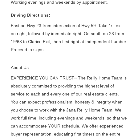
Working evenings and weekends by appointment.
Driving Directions:
East on Hwy 23 from intersection of Hwy 59. Take 1st exit
on right, followed by immediate right. Or, south on 23 from
19/68 to Clarice Exit, then first right at Independent Lumber.
Proceed to signs.
About Us
EXPERIENCE YOU CAN TRUST~ The Reilly Home Team is
absolutely committed to providing the highest level of
service to each and every one of our real estate clients.
You can expect professionalism, honesty & integrity when
you choose to work with the Jana Reilly Home Team. We
work full time, including evenings and weekends, so that we
can accommodate YOUR schedule. We offer experienced
buyer representation, educating first timers on the entire