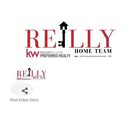
Real Estate Sales
Categories