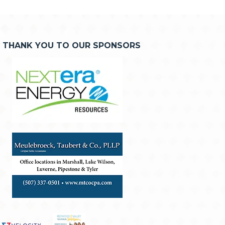
THANK YOU TO OUR SPONSORS