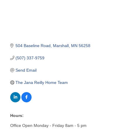
504 Baseline Road
Marshall
MN
56258
(507) 337-9759
Send Email
The Jana Reilly Home Team
Hours:
Office Open Monday - Friday 8am - 5 pm