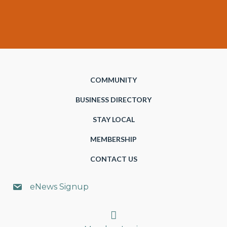
COMMUNITY
BUSINESS DIRECTORY
STAY LOCAL
MEMBERSHIP
CONTACT US
eNews Signup
Search