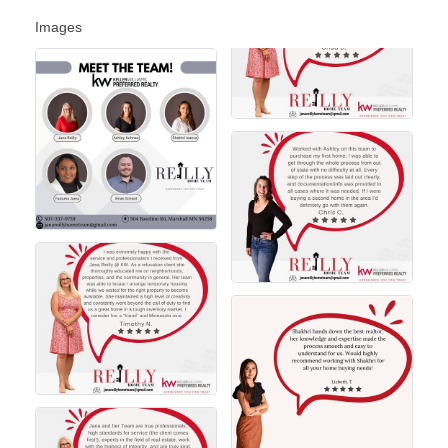
Images