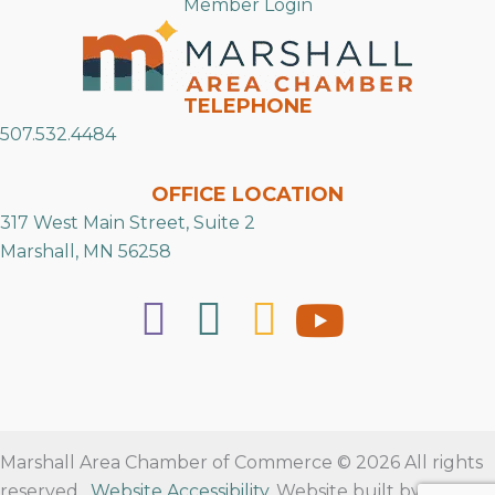
Member Login
TELEPHONE
507.532.4484
OFFICE LOCATION
317 West Main Street, Suite 2
Marshall, MN 56258
Marshall Area Chamber of Commerce © 2026 All rights
reserved.
Website Accessibility
. Website built by
RVT