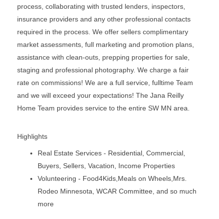
process, collaborating with trusted lenders, inspectors,
insurance providers and any other professional contacts
required in the process. We offer sellers complimentary
market assessments, full marketing and promotion plans,
assistance with clean-outs, prepping properties for sale,
staging and professional photography. We charge a fair
rate on commissions! We are a full service, fulltime Team
and we will exceed your expectations! The Jana Reilly
Home Team provides service to the entire SW MN area.
Highlights
Real Estate Services - Residential, Commercial,
Buyers, Sellers, Vacation, Income Properties
Volunteering - Food4Kids,Meals on Wheels,Mrs.
Rodeo Minnesota, WCAR Committee, and so much
more