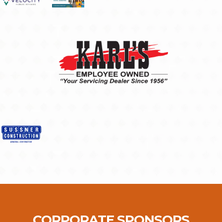
CORPORATE SPONSORS