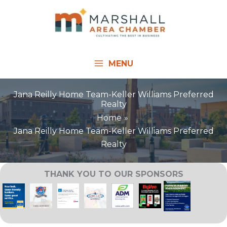
Skip
to
content
MENU
Jana Reilly Home Team-Keller Williams Preferred
Realty
Home
Jana Reilly Home Team-Keller Williams Preferred
Realty
THANK YOU TO OUR SPONSORS