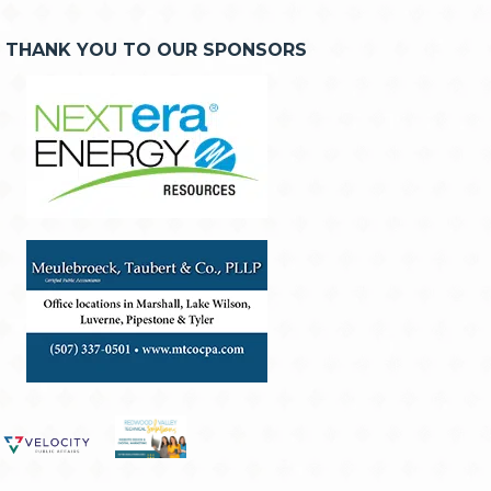
THANK YOU TO OUR SPONSORS