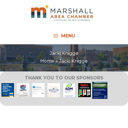
Skip
to
content
MENU
Jacki Knigge
Home
Jacki Knigge
THANK YOU TO OUR SPONSORS