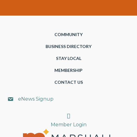
COMMUNITY
BUSINESS DIRECTORY
STAY LOCAL
MEMBERSHIP
CONTACT US
eNews Signup
Search
Member Login