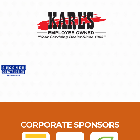
CORPORATE SPONSORS