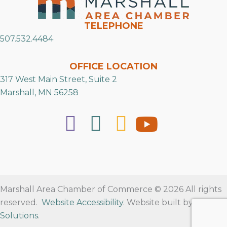
TELEPHONE
507.532.4484
OFFICE LOCATION
317 West Main Street, Suite 2
Marshall, MN 56258
Marshall Area Chamber of Commerce © 2026 All rights
reserved.
Website Accessibility
. Website built by
RVT
Solutions
.