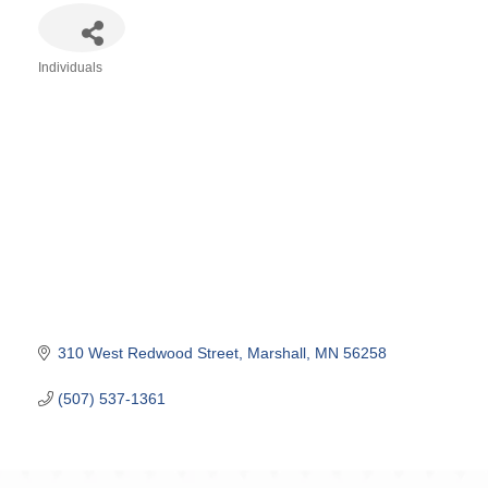
Individuals
Categories
310 West Redwood Street
Marshall
MN
56258
(507) 537-1361