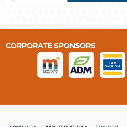
CORPORATE SPONSORS
COMMUNITY
BUSINESS DIRECTORY
STAY LOCAL