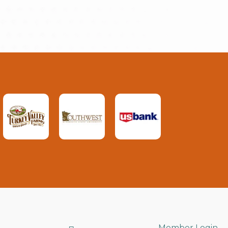
Member Login