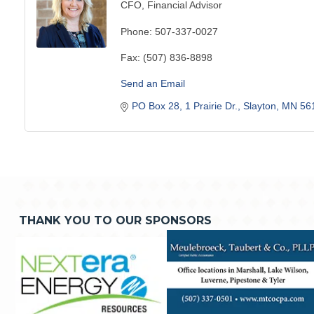
CFO, Financial Advisor
Phone:
507-337-0027
Fax:
(507) 836-8898
Send an Email
PO Box 28
1 Prairie Dr.
Slayton
MN
56
THANK YOU TO OUR SPONSORS