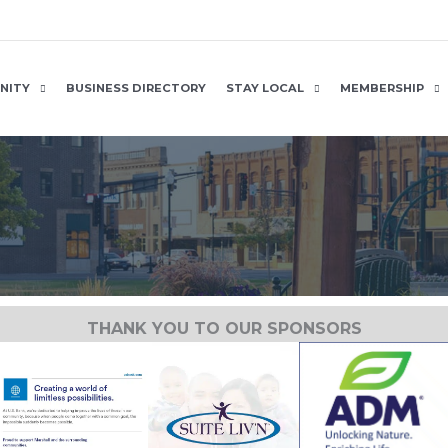
NITY
BUSINESS DIRECTORY
STAY LOCAL
MEMBERSHIP
THANK YOU TO OUR SPONSORS