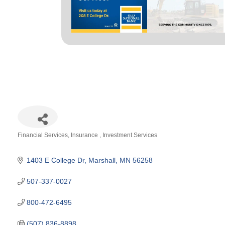
Financial Services
Insurance
Investment Services
Categories
1403 E College Dr
Marshall
MN
56258
507-337-0027
800-472-6495
(507) 836-8898