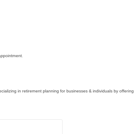
appointment.
cializing in retirement planning for businesses & individuals by offering