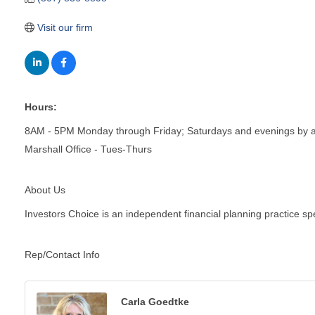
Visit our firm
Hours:
8AM - 5PM Monday through Friday; Saturdays and evenings by 
Marshall Office - Tues-Thurs
About Us
Investors Choice is an independent financial planning practice spe
Rep/Contact Info
Carla Goedtke