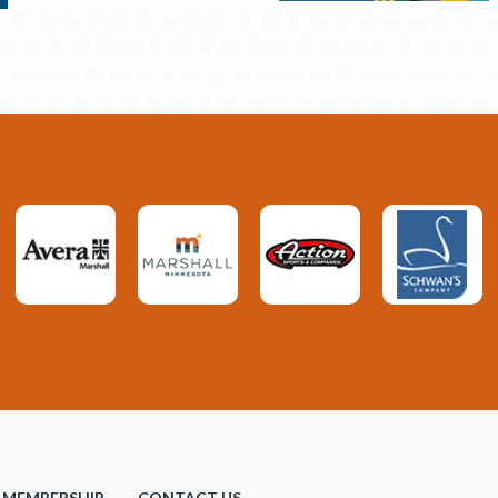
MEMBERSHIP
CONTACT US