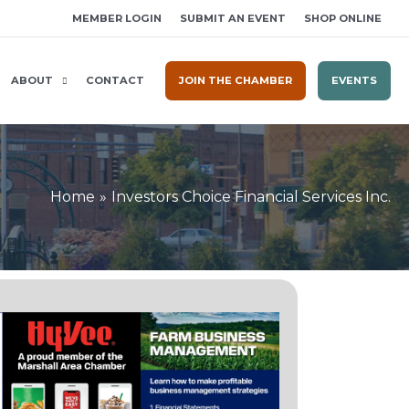
MEMBER LOGIN
SUBMIT AN EVENT
SHOP ONLINE
ABOUT
CONTACT
JOIN THE CHAMBER
EVENTS
Home
Investors Choice Financial Services Inc.