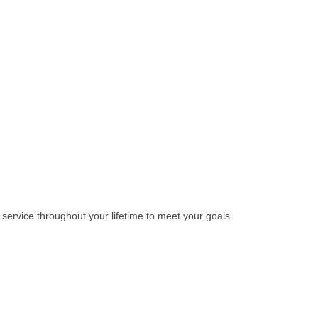
 service throughout your lifetime to meet your goals.