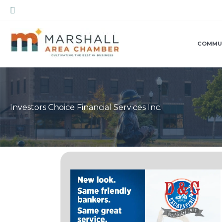
Skip
Search
to
content
COMMU
Investors Choice Financial Services Inc.