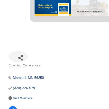
Coaching
Conferences
Categories
Marshall
MN
56258
(320) 226-5791
Visit Website