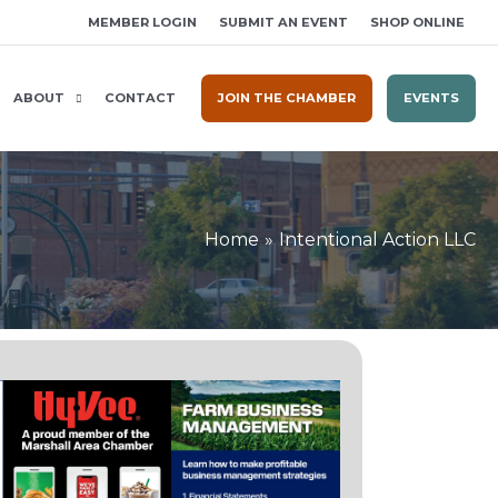
MEMBER LOGIN
SUBMIT AN EVENT
SHOP ONLINE
ABOUT
CONTACT
JOIN THE CHAMBER
EVENTS
Home
Intentional Action LLC