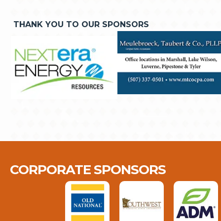
THANK YOU TO OUR SPONSORS
CORPORATE SPONSORS