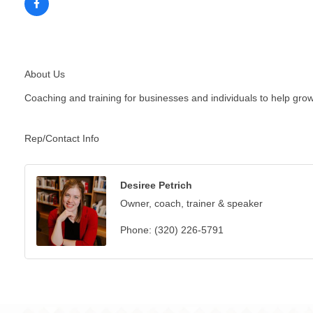
About Us
Coaching and training for businesses and individuals to help grow,
Rep/Contact Info
Desiree Petrich
Owner, coach, trainer & speaker
Phone:
(320) 226-5791