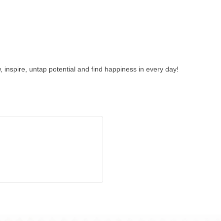
 inspire, untap potential and find happiness in every day!