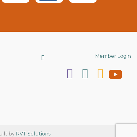
Search
Member Login
uilt by
RVT Solutions
.