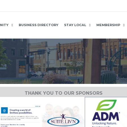
NITY
BUSINESS DIRECTORY
STAY LOCAL
MEMBERSHIP
THANK YOU TO OUR SPONSORS