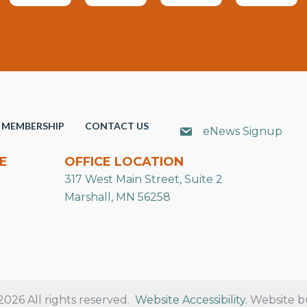
MEMBERSHIP
CONTACT US
eNews Signup
E
OFFICE LOCATION
317 West Main Street, Suite 2
Marshall, MN 56258
26 All rights reserved.
Website Accessibility
. Website b