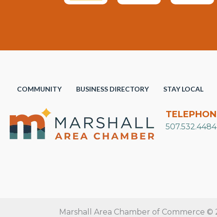
COMMUNITY
BUSINESS DIRECTORY
STAY LOCAL
TELEPHON
507.532.4484
Marshall Area Chamber of Commerce © 20