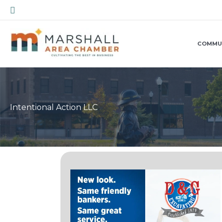
Skip
Search
to
content
COMMU
Intentional Action LLC