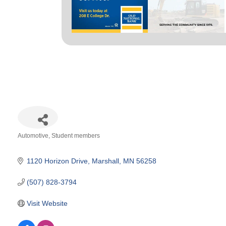
Automotive
Student members
Categories
1120 Horizon Drive
Marshall
MN
56258
(507) 828-3794
Visit Website