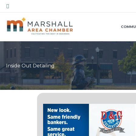
Skip
Search
to
content
COMMU
Inside Out Detailing