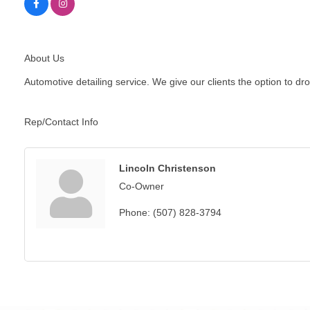
About Us
Automotive detailing service. We give our clients the option to dro
Rep/Contact Info
Lincoln Christenson
Co-Owner
Phone:
(507) 828-3794