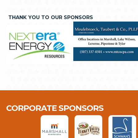
THANK YOU TO OUR SPONSORS
CORPORATE SPONSORS