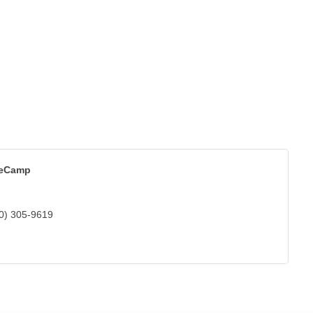
eCamp
0) 305-9619