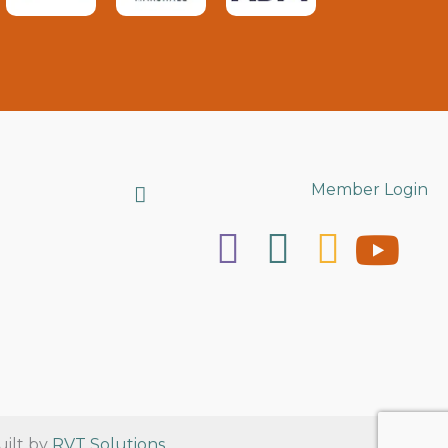
Search
Member Login
uilt by
RVT Solutions
.