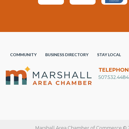
COMMUNITY
BUSINESS DIRECTORY
STAY LOCAL
TELEPHON
507.532.4484
Marshall Area Chamber of Commerce © 20