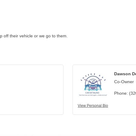
p off their vehicle or we go to them.
Dawson D
Co-Owner
Phone:
(32
View Personal Bio