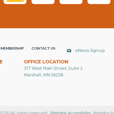
MEMBERSHIP
CONTACT US
eNews Signup
E
OFFICE LOCATION
317 West Main Street, Suite 2
Marshall, MN 56258
26 All rights reserved.
Website Accessibility
. Website b