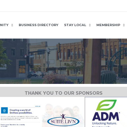
NITY
BUSINESS DIRECTORY
STAY LOCAL
MEMBERSHIP
THANK YOU TO OUR SPONSORS