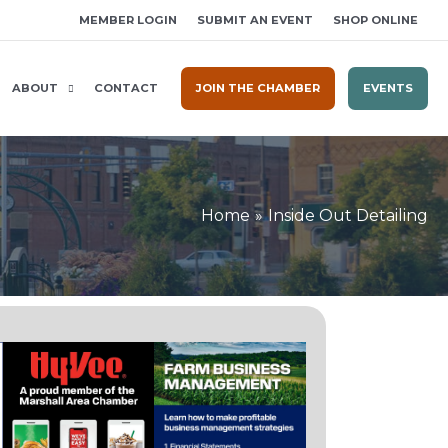
MEMBER LOGIN
SUBMIT AN EVENT
SHOP ONLINE
ABOUT
CONTACT
JOIN THE CHAMBER
EVENTS
Home
Inside Out Detailing