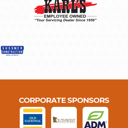
CORPORATE SPONSORS