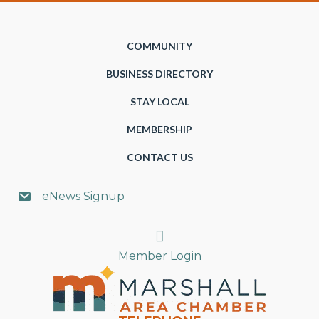
COMMUNITY
BUSINESS DIRECTORY
STAY LOCAL
MEMBERSHIP
CONTACT US
eNews Signup
Search
Member Login