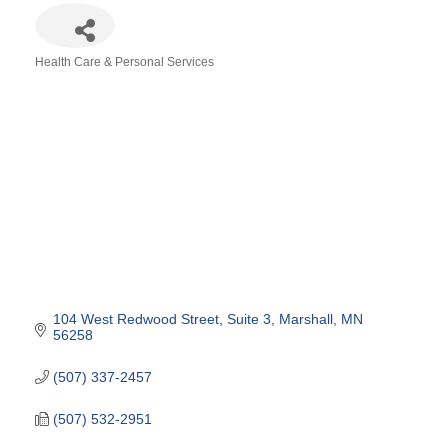
Health Care & Personal Services
Categories
104 West Redwood Street
Suite 3
Marshall
MN
56258
(507) 337-2457
(507) 532-2951