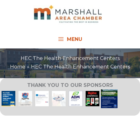
Skip
to
content
MENU
HEC The Health Enhancement Centers
Home
HEC The Health Enhancement Centers
THANK YOU TO OUR SPONSORS