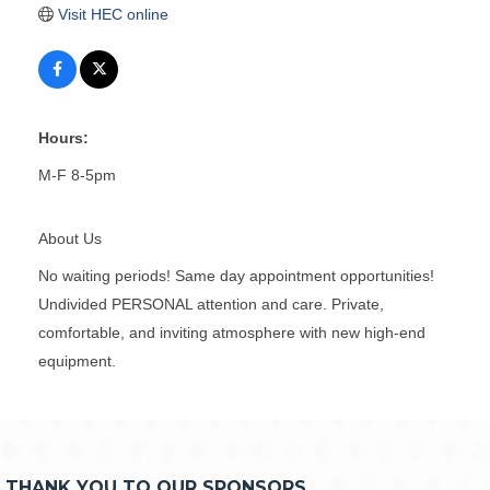
Visit HEC online
Hours:
M-F 8-5pm
About Us
No waiting periods! Same day appointment opportunities!
Undivided PERSONAL attention and care. Private,
comfortable, and inviting atmosphere with new high-end
equipment.
THANK YOU TO OUR SPONSORS