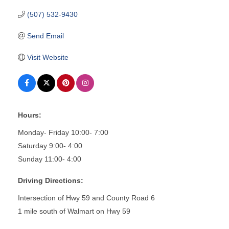
(507) 532-9430
Send Email
Visit Website
Hours:
Monday- Friday 10:00- 7:00
Saturday 9:00- 4:00
Sunday 11:00- 4:00
Driving Directions:
Intersection of Hwy 59 and County Road 6
1 mile south of Walmart on Hwy 59