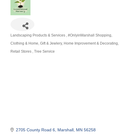
Landscaping Products & Services
#OnlyinMarshall Shopping
Categories
Clothing & Home
Gift & Jewlery
Home Improvement & Decorating
Retail Stores
Tree Service
2705 County Road 6
Marshall
MN
56258