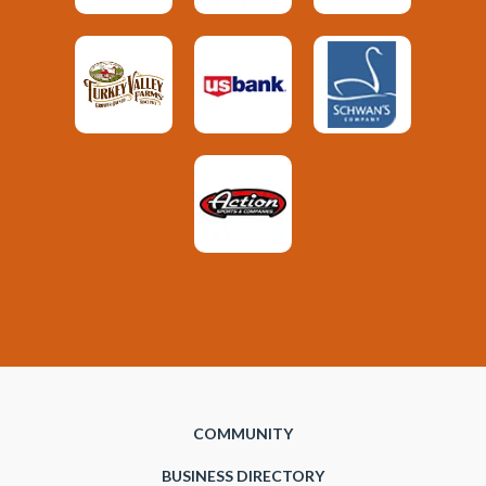
COMMUNITY
BUSINESS DIRECTORY