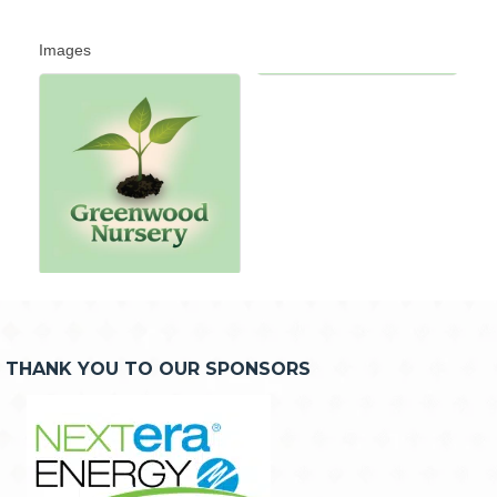
Images
THANK YOU TO OUR SPONSORS