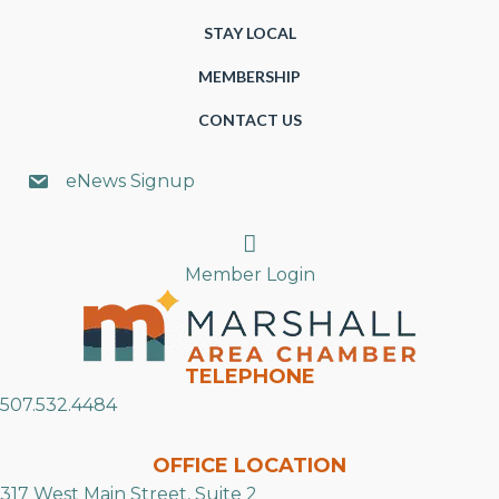
STAY LOCAL
MEMBERSHIP
CONTACT US
eNews Signup
Search
Member Login
TELEPHONE
507.532.4484
OFFICE LOCATION
317 West Main Street, Suite 2