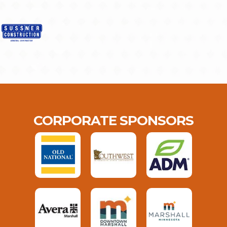
CORPORATE SPONSORS