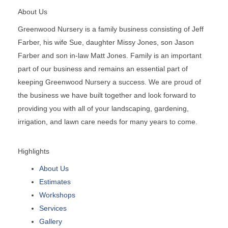
About Us
Greenwood Nursery is a family business consisting of Jeff
Farber, his wife Sue, daughter Missy Jones, son Jason
Farber and son in-law Matt Jones. Family is an important
part of our business and remains an essential part of
keeping Greenwood Nursery a success. We are proud of
the business we have built together and look forward to
providing you with all of your landscaping, gardening,
irrigation, and lawn care needs for many years to come.
Highlights
About Us
Estimates
Workshops
Services
Gallery