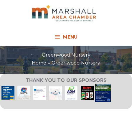
Skip
to
content
MENU
Greenwood Nursery
Home
Greenwood Nursery
THANK YOU TO OUR SPONSORS