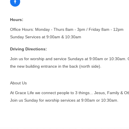
Hours:
Office Hours: Monday - Thurs 8am - 3pm / Friday 8am - 12pm
Sunday Services at 9:00am & 10:30am
Driving Directions:
Join us for worship and service Sundays at 9:00am or 10:30am. Gra
the new building entrance in the back (north side).
About Us
At Grace Life we connect people to 3 things... Jesus, Family & O
Join us Sunday for worship services at 9:00am or 10:30am.