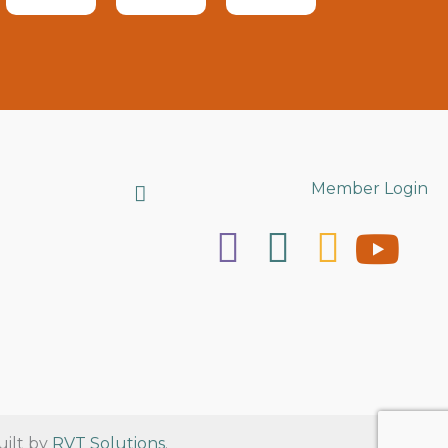
Search
Member Login
uilt by
RVT Solutions
.