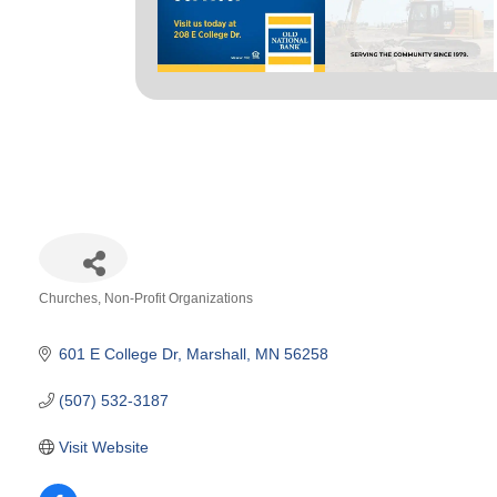
Churches
Non-Profit Organizations
Categories
601 E College Dr
Marshall
MN
56258
(507) 532-3187
Visit Website