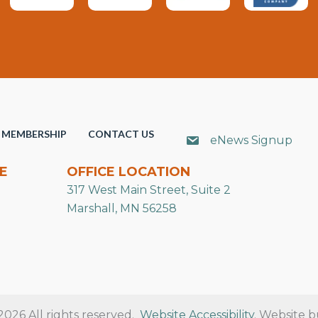
MEMBERSHIP
CONTACT US
eNews Signup
E
OFFICE LOCATION
317 West Main Street, Suite 2
Marshall, MN 56258
26 All rights reserved.
Website Accessibility
. Website b