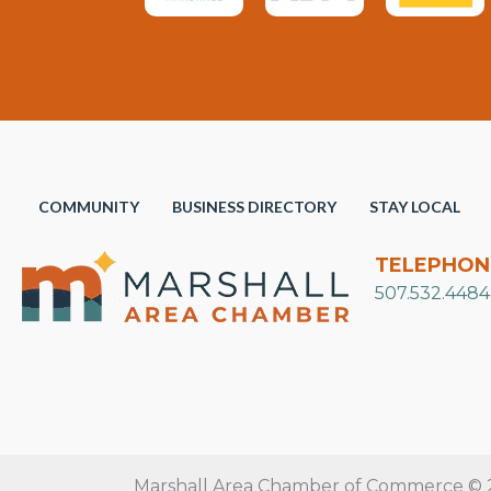
COMMUNITY
BUSINESS DIRECTORY
STAY LOCAL
TELEPHON
507.532.4484
Marshall Area Chamber of Commerce © 20