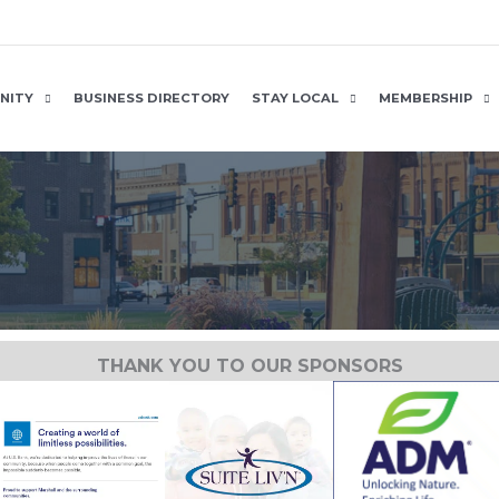
NITY
BUSINESS DIRECTORY
STAY LOCAL
MEMBERSHIP
THANK YOU TO OUR SPONSORS