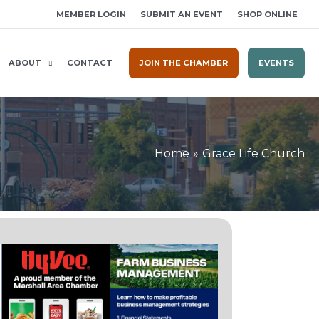
MEMBER LOGIN
SUBMIT AN EVENT
SHOP ONLINE
ABOUT
CONTACT
JOIN THE CHAMBER
EVENTS
Home
Grace Life Church