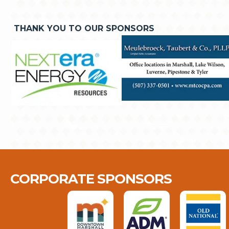
THANK YOU TO OUR SPONSORS
CORPORATE SPONSORS