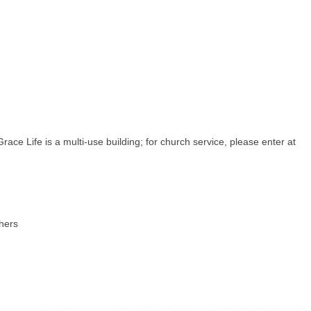
ce Life is a multi-use building; for church service, please enter at
thers