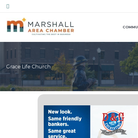
Skip
Search
to
content
COMMU
Grace Life Church