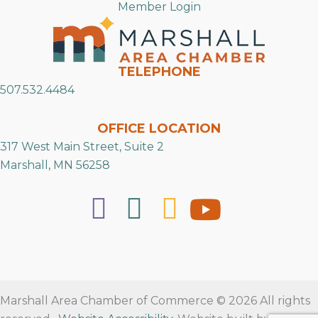
Member Login
TELEPHONE
507.532.4484
OFFICE LOCATION
317 West Main Street, Suite 2
Marshall, MN 56258
Marshall Area Chamber of Commerce © 2026 All rights