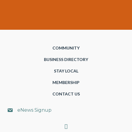
COMMUNITY
BUSINESS DIRECTORY
STAY LOCAL
MEMBERSHIP
CONTACT US
eNews Signup
Search