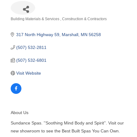
Building Materials & Services
Construction & Contractors
Categories
317 North Highway 59
Marshall
MN
56258
(507) 532-2811
(507) 532-6801
Visit Website
About Us
Sundance Spas. ''Soothing Mind Body and Spirit''. Visit our
new showroom to see the Best Built Spas You Can Own.