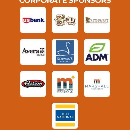
CORPORATE SPONSORS