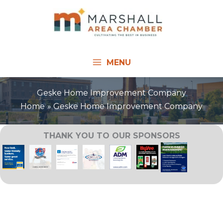
Skip
to
content
MENU
Geske Home Improvement Company
Home
Geske Home Improvement Company
THANK YOU TO OUR SPONSORS