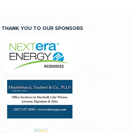
THANK YOU TO OUR SPONSORS