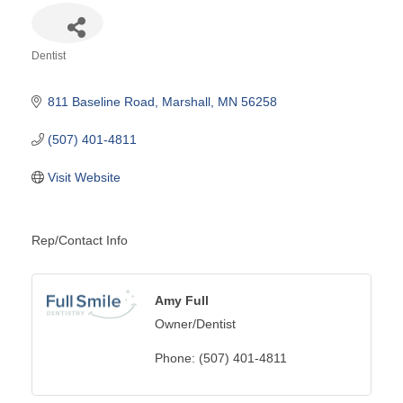
Dentist
Categories
811 Baseline Road
Marshall
MN
56258
(507) 401-4811
Visit Website
Rep/Contact Info
Amy Full
Owner/Dentist
Phone:
(507) 401-4811