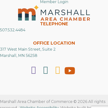
Member Login
TELEPHONE
507.532.4484
OFFICE LOCATION
317 West Main Street, Suite 2
Marshall, MN 56258
Marshall Area Chamber of Commerce © 2026 All rights
reserved.
Website Accessibility
. Website built by
RVT