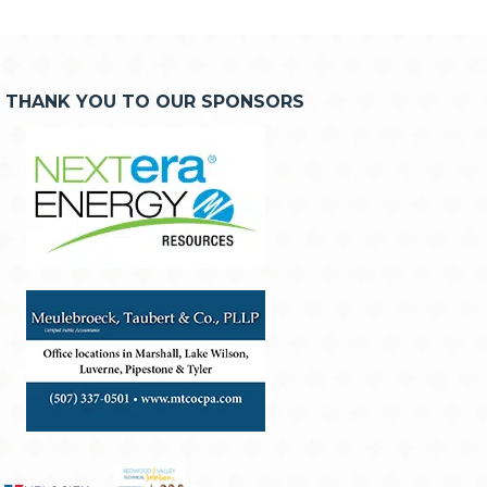
THANK YOU TO OUR SPONSORS