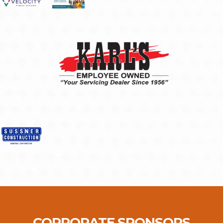
CORPORATE SPONSORS