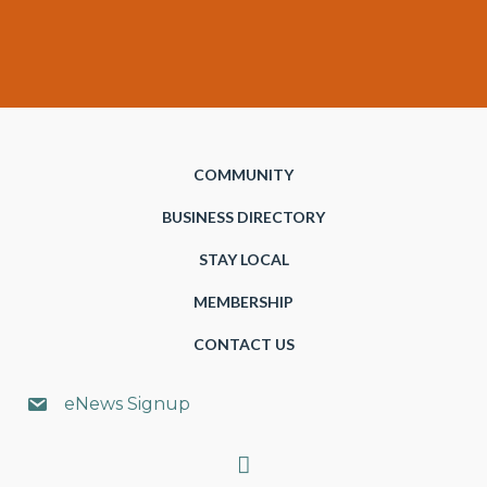
COMMUNITY
BUSINESS DIRECTORY
STAY LOCAL
MEMBERSHIP
CONTACT US
eNews Signup
Search