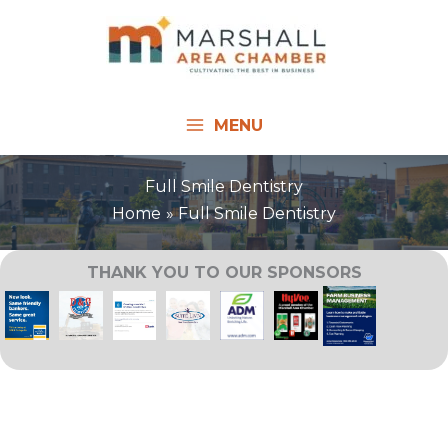
Skip
to
content
MENU
Full Smile Dentistry
Home
Full Smile Dentistry
THANK YOU TO OUR SPONSORS