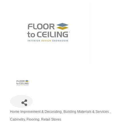
Home Improvement & Decorating
Building Materials & Services
Categories
Cabinetry
Flooring
Retail Stores