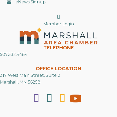
eNews Signup
Search
Member Login
TELEPHONE
507.532.4484
OFFICE LOCATION
317 West Main Street, Suite 2
Marshall, MN 56258