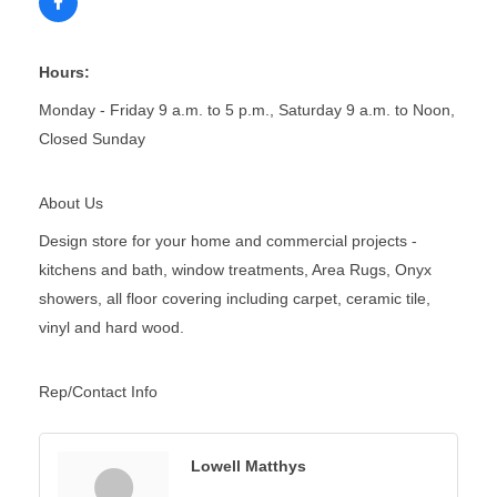
Hours:
Monday - Friday 9 a.m. to 5 p.m., Saturday 9 a.m. to Noon,
Closed Sunday
About Us
Design store for your home and commercial projects -
kitchens and bath, window treatments, Area Rugs, Onyx
showers, all floor covering including carpet, ceramic tile,
vinyl and hard wood.
Rep/Contact Info
Lowell Matthys