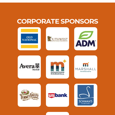
CORPORATE SPONSORS