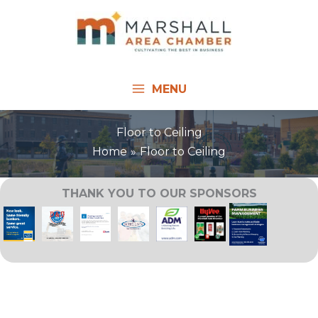
Skip
to
content
MENU
Floor to Ceiling
Home
Floor to Ceiling
THANK YOU TO OUR SPONSORS