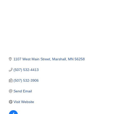
1107 West Main Street
Marshall
MN
56258
(507) 532-4413
(507) 532-3906
Send Email
Visit Website