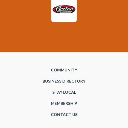
COMMUNITY
BUSINESS DIRECTORY
STAY LOCAL
MEMBERSHIP
CONTACT US