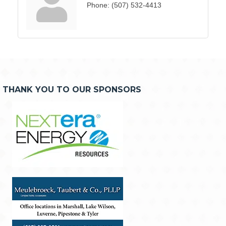
Phone:
(507) 532-4413
THANK YOU TO OUR SPONSORS