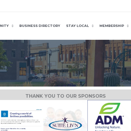
NITY
BUSINESS DIRECTORY
STAY LOCAL
MEMBERSHIP
THANK YOU TO OUR SPONSORS