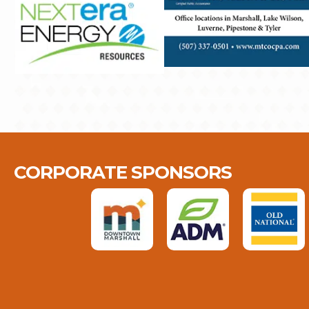
CORPORATE SPONSORS