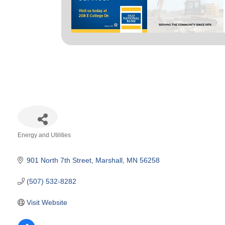
Energy and Utilities
Categories
901 North 7th Street
Marshall
MN
56258
(507) 532-8282
Visit Website