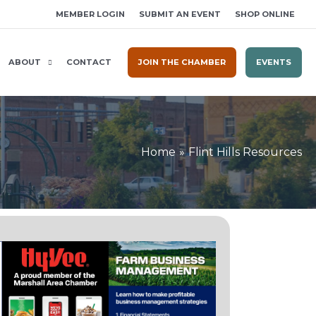
MEMBER LOGIN
SUBMIT AN EVENT
SHOP ONLINE
ABOUT
CONTACT
JOIN THE CHAMBER
EVENTS
Home
Flint Hills Resources