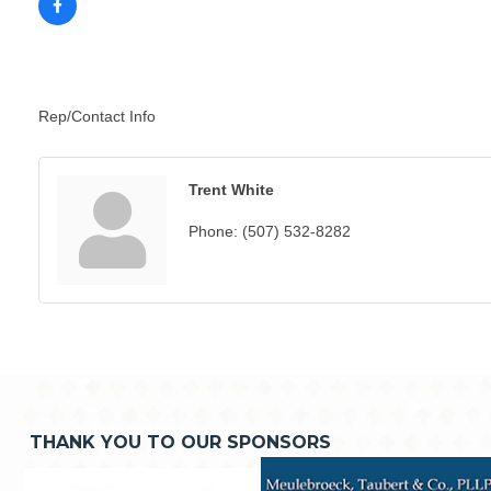
Rep/Contact Info
Trent White
Phone:
(507) 532-8282
THANK YOU TO OUR SPONSORS