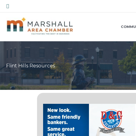
Skip
Search
to
content
COMMU
Flint Hills Resources