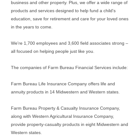
business and other property. Plus, we offer a wide range of
products and services designed to help fund a child's
education, save for retirement and care for your loved ones
in the years to come.
We're 1,700 employees and 3,600 field associates strong –
all focused on helping people just like you.
The companies of Farm Bureau Financial Services include:
Farm Bureau Life Insurance Company offers life and
annuity products in 14 Midwestern and Western states.
Farm Bureau Property & Casualty Insurance Company,
along with Western Agricultural Insurance Company,
provide property-casualty products in eight Midwestern and
Western states.