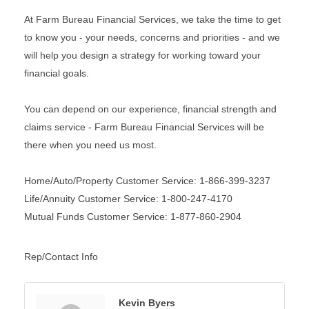
At Farm Bureau Financial Services, we take the time to get
to know you - your needs, concerns and priorities - and we
will help you design a strategy for working toward your
financial goals.
You can depend on our experience, financial strength and
claims service - Farm Bureau Financial Services will be
there when you need us most.
Home/Auto/Property Customer Service: 1-866-399-3237
Life/Annuity Customer Service: 1-800-247-4170
Mutual Funds Customer Service: 1-877-860-2904
Rep/Contact Info
Kevin Byers