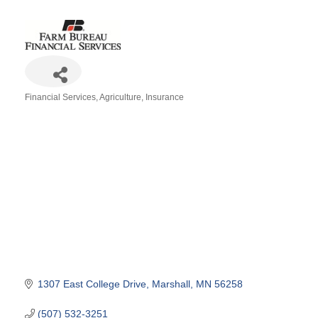
Financial Services
Agriculture
Insurance
Categories
1307 East College Drive
Marshall
MN
56258
(507) 532-3251