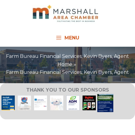
Skip
to
content
MENU
Farm Bureau Financial Services; Kevin Byers, Agent
Home
Farm Bureau Financial Services; Kevin Byers, Agent
THANK YOU TO OUR SPONSORS