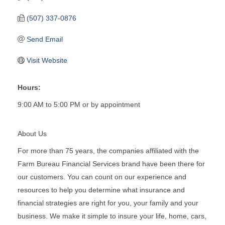
(507) 337-0876
Send Email
Visit Website
Hours:
9:00 AM to 5:00 PM or by appointment
About Us
For more than 75 years, the companies affiliated with the
Farm Bureau Financial Services brand have been there for
our customers. You can count on our experience and
resources to help you determine what insurance and
financial strategies are right for you, your family and your
business. We make it simple to insure your life, home, cars,