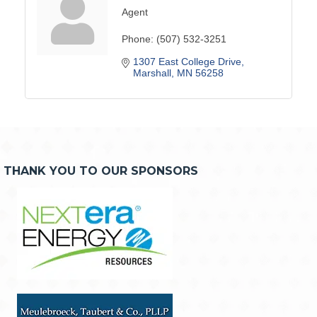
Agent
Phone:
(507) 532-3251
1307 East College Drive
Marshall
MN
56258
THANK YOU TO OUR SPONSORS