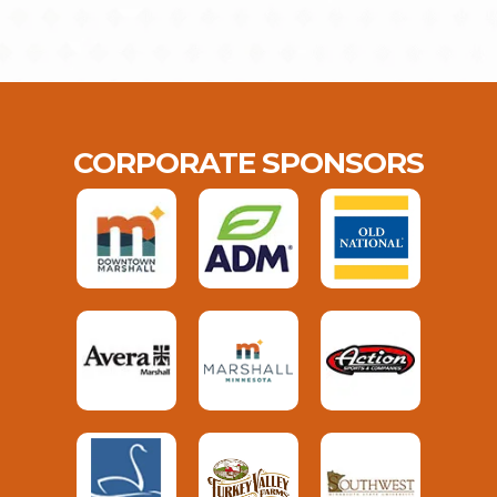
CORPORATE SPONSORS