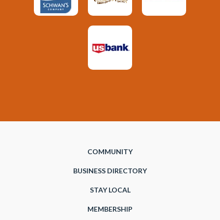
COMMUNITY
BUSINESS DIRECTORY
STAY LOCAL
MEMBERSHIP