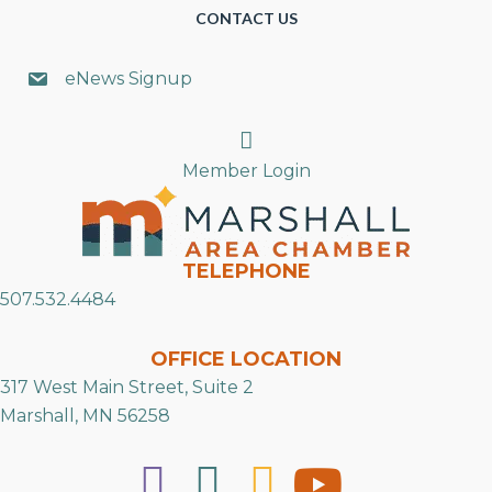
CONTACT US
eNews Signup
Search
Member Login
TELEPHONE
507.532.4484
OFFICE LOCATION
317 West Main Street, Suite 2
Marshall, MN 56258