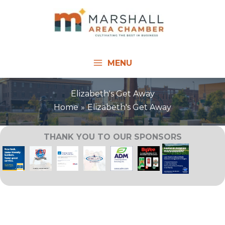
Skip
to
content
MENU
Elizabeth's Get Away
Home
Elizabeth's Get Away
THANK YOU TO OUR SPONSORS