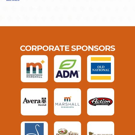
CORPORATE SPONSORS