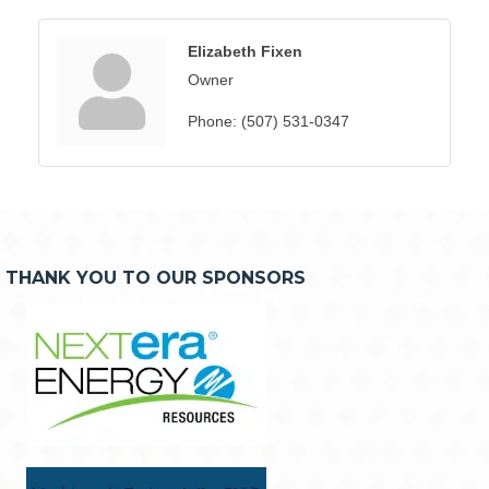
Elizabeth Fixen
Owner
Phone:
(507) 531-0347
THANK YOU TO OUR SPONSORS