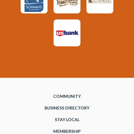
COMMUNITY
BUSINESS DIRECTORY
STAY LOCAL
MEMBERSHIP