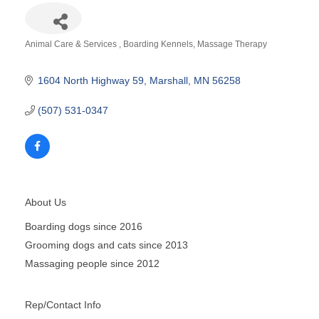
Animal Care & Services
Boarding Kennels
Massage Therapy
Categories
1604 North Highway 59
Marshall
MN
56258
(507) 531-0347
About Us
Boarding dogs since 2016
Grooming dogs and cats since 2013
Massaging people since 2012
Rep/Contact Info