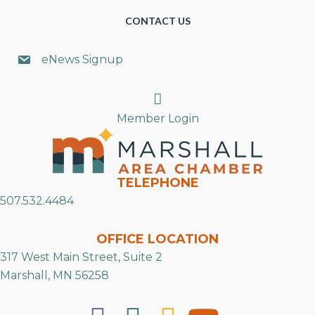
CONTACT US
eNews Signup
Search
Member Login
TELEPHONE
507.532.4484
OFFICE LOCATION
317 West Main Street, Suite 2
Marshall, MN 56258