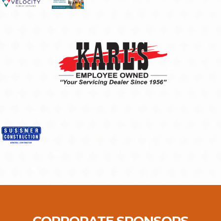
CORPORATE SPONSORS