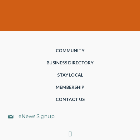
COMMUNITY
BUSINESS DIRECTORY
STAY LOCAL
MEMBERSHIP
CONTACT US
eNews Signup
Search