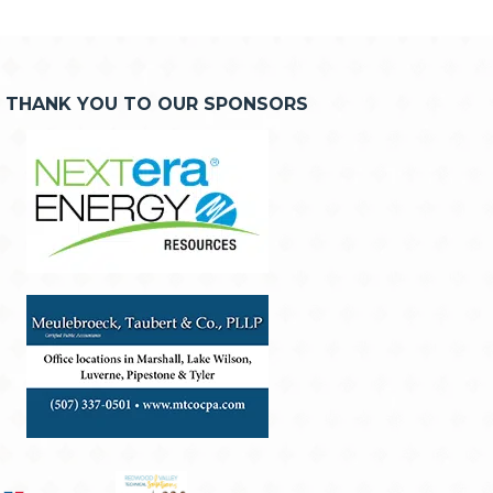
THANK YOU TO OUR SPONSORS