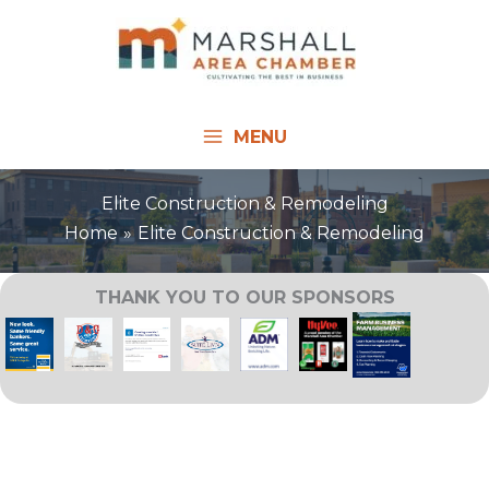
Skip
to
content
MENU
Elite Construction & Remodeling
Home
Elite Construction & Remodeling
THANK YOU TO OUR SPONSORS