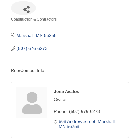
Construction & Contractors
Categories
Marshall
MN
56258
(507) 676-6273
Rep/Contact Info
Jose Avalos
Owner
Phone:
(507) 676-6273
608 Andrew Street
Marshall
MN
56258