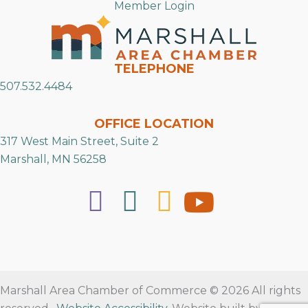
Member Login
TELEPHONE
507.532.4484
OFFICE LOCATION
317 West Main Street, Suite 2
Marshall, MN 56258
Marshall Area Chamber of Commerce © 2026 All rights