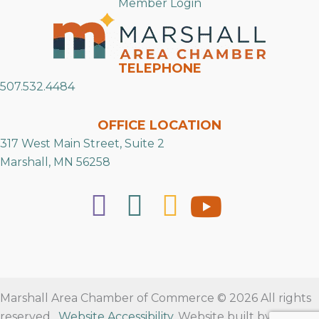
Member Login
TELEPHONE
507.532.4484
OFFICE LOCATION
317 West Main Street, Suite 2
Marshall, MN 56258
Marshall Area Chamber of Commerce © 2026 All rights
reserved.
Website Accessibility
. Website built by
RVT