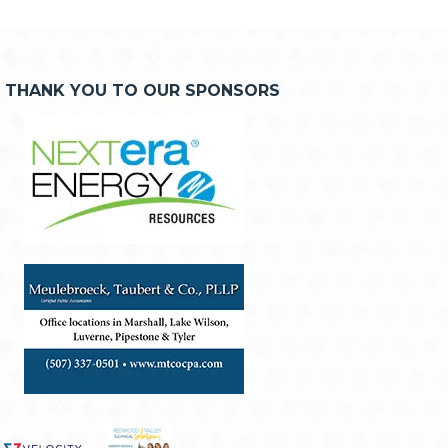
THANK YOU TO OUR SPONSORS