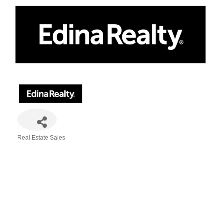
Real Estate Sales
Categories