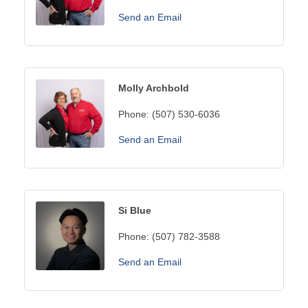
Send an Email
Molly Archbold
Phone:
(507) 530-6036
Send an Email
Si Blue
Phone:
(507) 782-3588
Send an Email