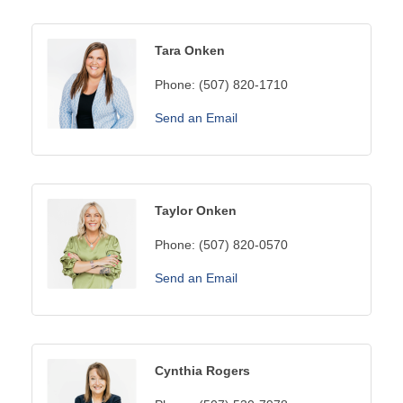
Tara Onken
Phone:
(507) 820-1710
Send an Email
Taylor Onken
Phone:
(507) 820-0570
Send an Email
Cynthia Rogers