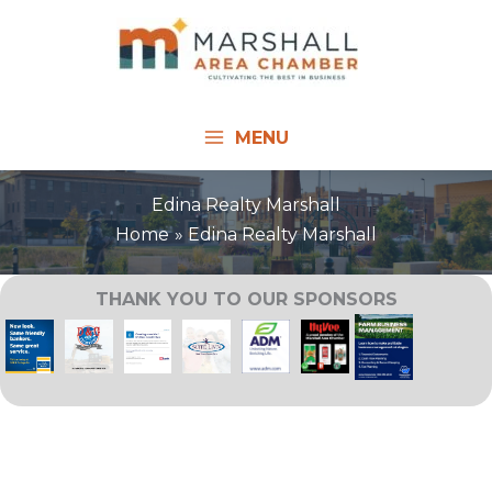
Skip
to
content
MENU
Edina Realty Marshall
Home
Edina Realty Marshall
THANK YOU TO OUR SPONSORS