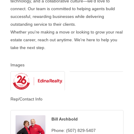
technology, and a collaborative culture—we'd love to
connect. Our team is committed to helping agents build
successful, rewarding businesses while delivering
outstanding service to their clients.
Whether you're making a move or looking to grow your real
estate career, reach out anytime. We're here to help you
take the next step.
Images
Rep/Contact Info
Bill Archbold
Phone:
(507) 829-5407