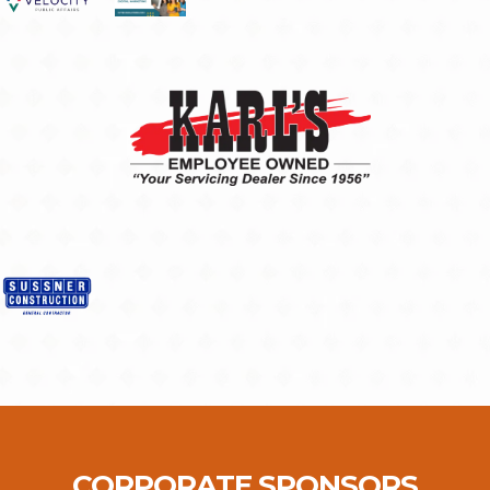
CORPORATE SPONSORS