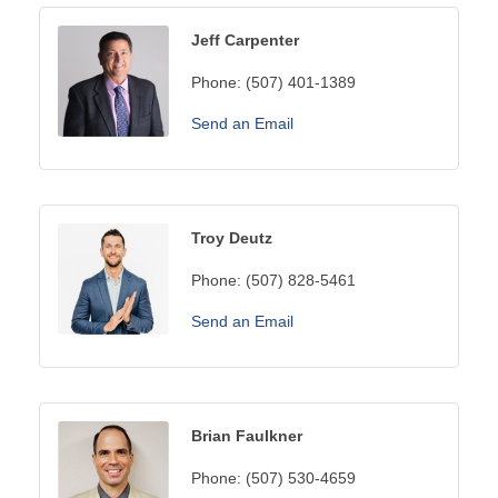
Jeff Carpenter
Phone:
(507) 401-1389
Send an Email
Troy Deutz
Phone:
(507) 828-5461
Send an Email
Brian Faulkner
Phone:
(507) 530-4659