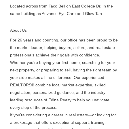
Located across from Taco Bell on East College Dr. In the
same building as Advance Eye Care and Glow Tan.
About Us
For 26 years and counting, our office has been proud to be
the market leader, helping buyers, sellers, and real estate
professionals achieve their goals with confidence.
Whether you're buying your first home, searching for your
next property, or preparing to sell, having the right team by
your side makes all the difference. Our experienced
REALTORS® combine local market expertise, skilled
negotiation, personalized guidance, and the industry-
leading resources of Edina Realty to help you navigate
every step of the process.
If you're considering a career in real estate—or looking for
a brokerage that offers exceptional support, training,