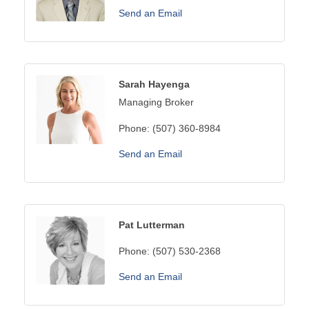
Send an Email
Sarah Hayenga
Managing Broker
Phone:
(507) 360-8984
Send an Email
Pat Lutterman
Phone:
(507) 530-2368
Send an Email