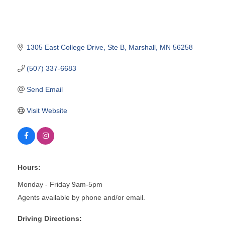
1305 East College Drive
Ste B
Marshall
MN
56258
(507) 337-6683
Send Email
Visit Website
Hours:
Monday - Friday 9am-5pm
Agents available by phone and/or email.
Driving Directions: