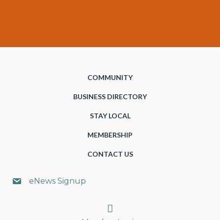
COMMUNITY
BUSINESS DIRECTORY
STAY LOCAL
MEMBERSHIP
CONTACT US
eNews Signup
Search