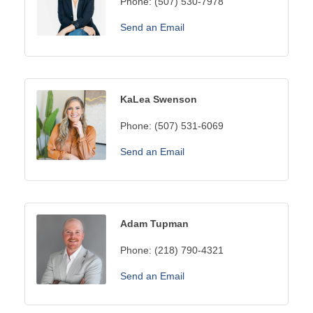
Phone:
(507) 530-7978
Send an Email
KaLea Swenson
Phone:
(507) 531-6069
Send an Email
Adam Tupman
Phone:
(218) 790-4321
Send an Email