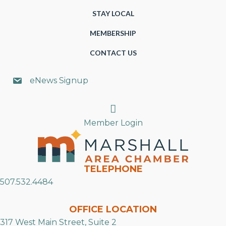
STAY LOCAL
MEMBERSHIP
CONTACT US
eNews Signup
Search
Member Login
TELEPHONE
507.532.4484
OFFICE LOCATION
317 West Main Street, Suite 2