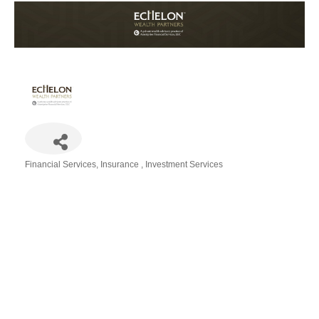
Financial Services
Insurance
Investment Services
Categories