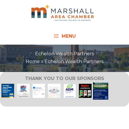
Skip
to
content
MENU
Echelon Wealth Partners
Home
Echelon Wealth Partners
THANK YOU TO OUR SPONSORS