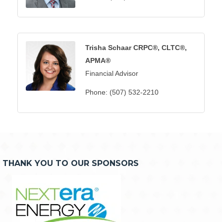
Trisha Schaar CRPC®, CLTC®,
APMA®
Financial Advisor
Phone:
(507) 532-2210
THANK YOU TO OUR SPONSORS