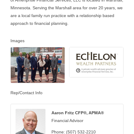
Minnesota. Serving the Marshall area for over 20 years, we
are a local family run practice with a relationship based
approach to financial planning.
Images
Rep/Contact Info
Aaron Fritz CFP®, APMA®
Financial Advisor
Phone:
(507) 532-2210