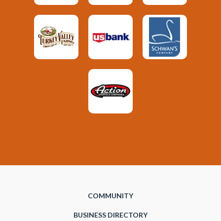
COMMUNITY
BUSINESS DIRECTORY