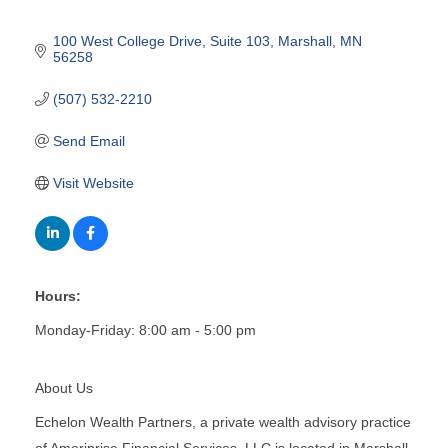
100 West College Drive
Suite 103
Marshall
MN
56258
(507) 532-2210
Send Email
Visit Website
Hours:
Monday-Friday: 8:00 am - 5:00 pm
About Us
Echelon Wealth Partners, a private wealth advisory practice
of Ameriprise Financial Services, LLC is located in Marshall,