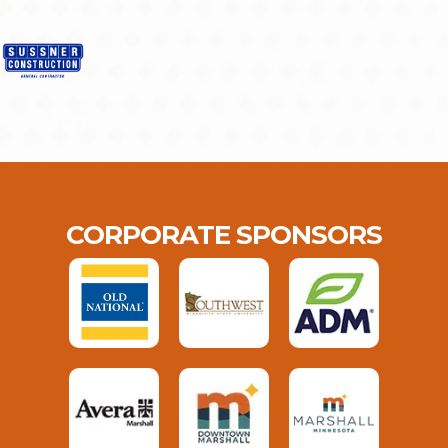
CORPORATE SPONSORS