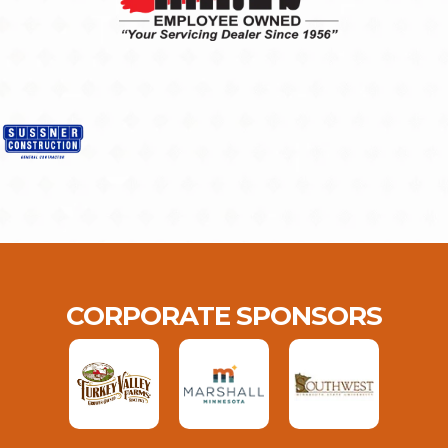
CORPORATE SPONSORS