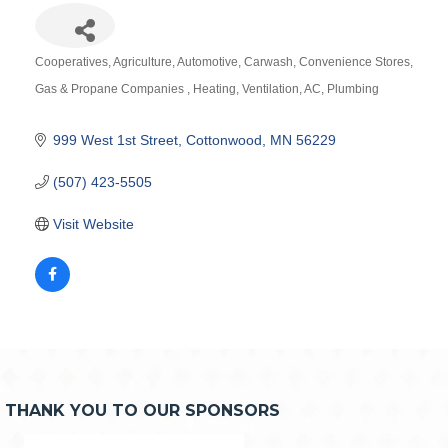
Cooperatives
Agriculture
Automotive
Carwash
Convenience Stores
Categories
Gas & Propane Companies
Heating, Ventilation, AC
Plumbing
999 West 1st Street
Cottonwood
MN
56229
(507) 423-5505
Visit Website
THANK YOU TO OUR SPONSORS