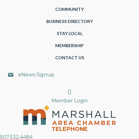
COMMUNITY
BUSINESS DIRECTORY
STAY LOCAL
MEMBERSHIP
CONTACT US
eNews Signup
Search
Member Login
TELEPHONE
507.532.4484