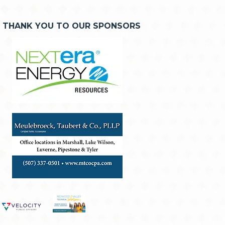
THANK YOU TO OUR SPONSORS