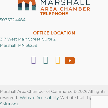
TELEPHONE
507.532.4484
OFFICE LOCATION
317 West Main Street, Suite 2
Marshall, MN 56258
Marshall Area Chamber of Commerce © 2026 All rights
reserved.
Website Accessibility
. Website built by
RVT
Solutions
.