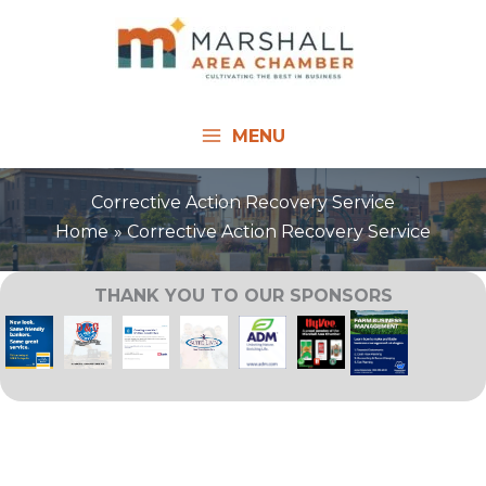
Skip
to
content
MENU
Corrective Action Recovery Service
Home
Corrective Action Recovery Service
THANK YOU TO OUR SPONSORS