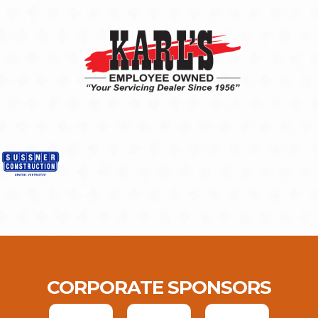
CORPORATE SPONSORS