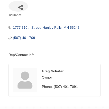
Insurance
Categories
1777 510th Street
Hanley Falls
MN
56245
(507) 401-7091
Rep/Contact Info
Greg Schafer
Owner
Phone:
(507) 401-7091