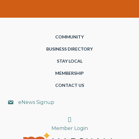
COMMUNITY
BUSINESS DIRECTORY
STAY LOCAL
MEMBERSHIP
CONTACT US
eNews Signup
Search
Member Login