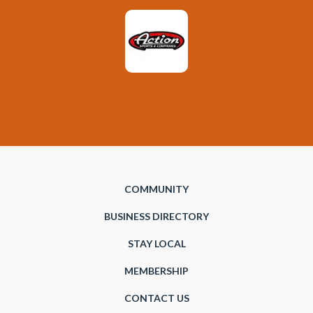
COMMUNITY
BUSINESS DIRECTORY
STAY LOCAL
MEMBERSHIP
CONTACT US