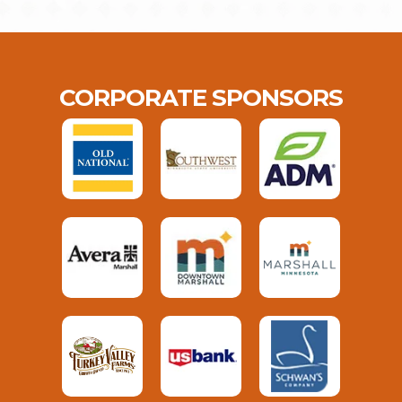
CORPORATE SPONSORS