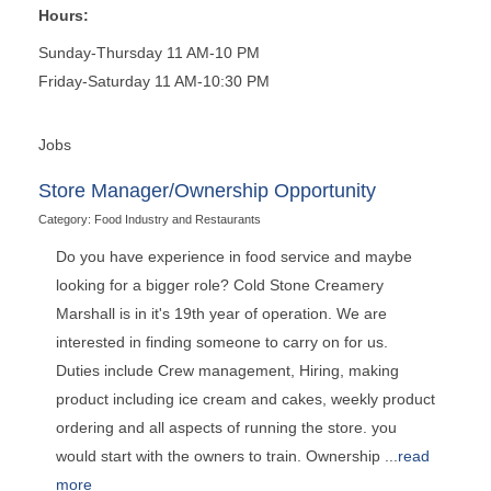
Hours:
Sunday-Thursday 11 AM-10 PM
Friday-Saturday 11 AM-10:30 PM
Jobs
Store Manager/Ownership Opportunity
Category: Food Industry and Restaurants
Do you have experience in food service and maybe
looking for a bigger role? Cold Stone Creamery
Marshall is in it's 19th year of operation. We are
interested in finding someone to carry on for us.
Duties include Crew management, Hiring, making
product including ice cream and cakes, weekly product
ordering and all aspects of running the store. you
would start with the owners to train. Ownership
...
read
more