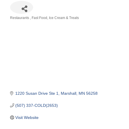
Restaurants
Fast Food
Ice Cream & Treats
Categories
1220 Susan Drive Ste 1
Marshall
MN
56258
(507) 337-COLD(2653)
Visit Website