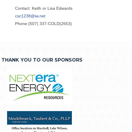
Contact: Keith or Lisa Edwards
csc1238@iw.net
Phone:(507) 337-COLD(2653)
THANK YOU TO OUR SPONSORS