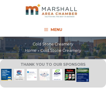
Skip
to
content
MENU
Cold Stone Creamery
Home
Cold Stone Creamery
THANK YOU TO OUR SPONSORS