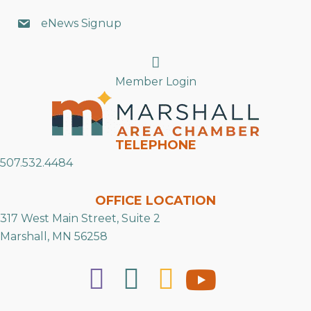
eNews Signup
Search
Member Login
TELEPHONE
507.532.4484
OFFICE LOCATION
317 West Main Street, Suite 2
Marshall, MN 56258