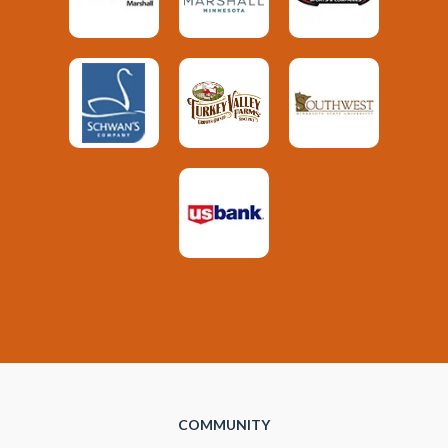
COMMUNITY