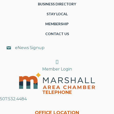
BUSINESS DIRECTORY
STAY LOCAL
MEMBERSHIP
CONTACT US
eNews Signup
Search
Member Login
TELEPHONE
507.532.4484
OFFICE LOCATION