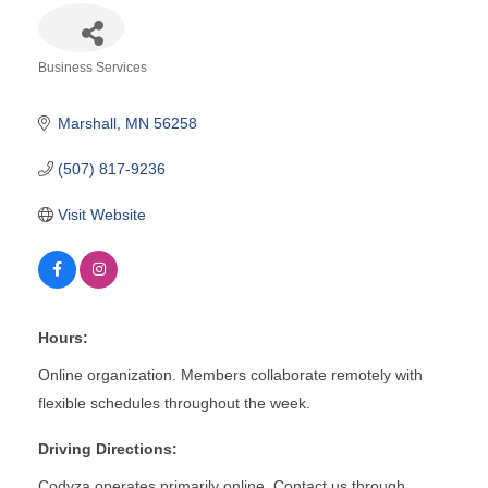
Business Services
Categories
Marshall
MN
56258
(507) 817-9236
Visit Website
Hours:
Online organization. Members collaborate remotely with
flexible schedules throughout the week.
Driving Directions:
Codyza operates primarily online. Contact us through