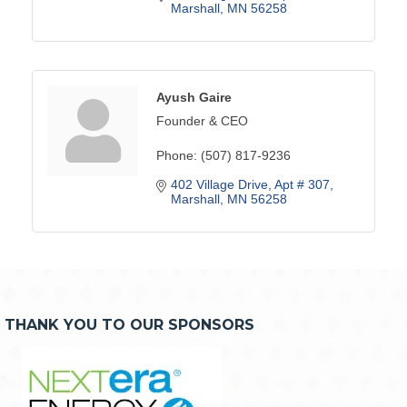
Marshall
MN
56258
Ayush Gaire
Founder & CEO
Phone:
(507) 817-9236
402 Village Drive
Apt # 307
Marshall
MN
56258
THANK YOU TO OUR SPONSORS