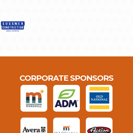
CORPORATE SPONSORS