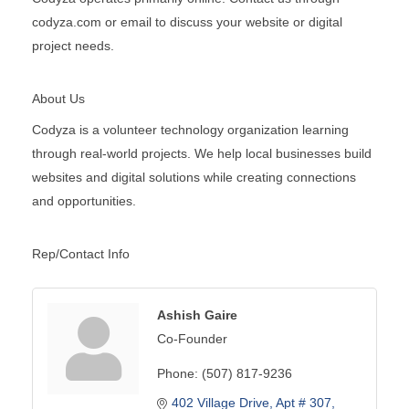
codyza.com or email to discuss your website or digital
project needs.
About Us
Codyza is a volunteer technology organization learning
through real-world projects. We help local businesses build
websites and digital solutions while creating connections
and opportunities.
Rep/Contact Info
Ashish Gaire
Co-Founder
Phone:
(507) 817-9236
402 Village Drive
Apt # 307