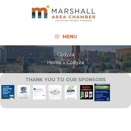
Skip
to
content
MENU
Codyza
Home
Codyza
THANK YOU TO OUR SPONSORS