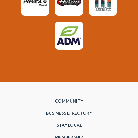
COMMUNITY
BUSINESS DIRECTORY
STAY LOCAL
MEMBERSHIP