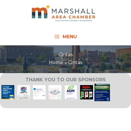
Skip
to
content
MENU
Cintas
Home
Cintas
THANK YOU TO OUR SPONSORS