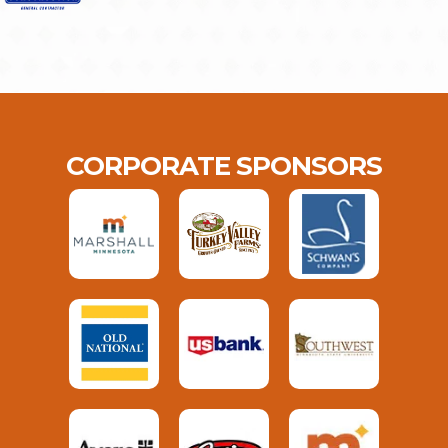
CORPORATE SPONSORS