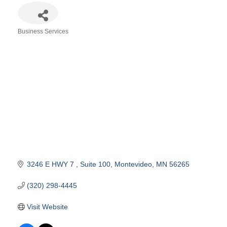
Business Services
Categories
3246 E HWY 7 
Suite 100
Montevideo
MN
56265
(320) 298-4445
Visit Website