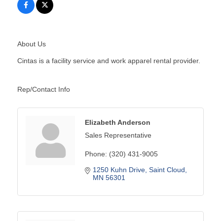
About Us
Cintas is a facility service and work apparel rental provider.
Rep/Contact Info
Elizabeth Anderson
Sales Representative
Phone:
(320) 431-9005
1250 Kuhn Drive
Saint Cloud
MN
56301