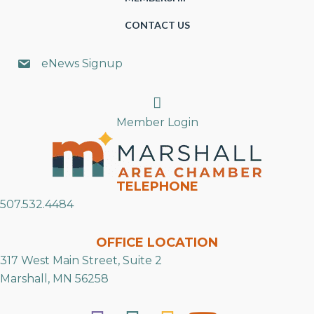
CONTACT US
eNews Signup
Search
Member Login
TELEPHONE
507.532.4484
OFFICE LOCATION
317 West Main Street, Suite 2
Marshall, MN 56258