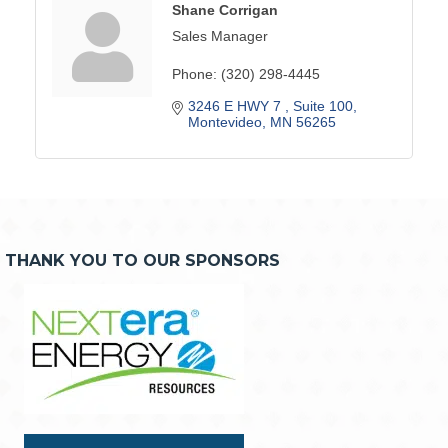
Shane Corrigan
Sales Manager
Phone:
(320) 298-4445
3246 E HWY 7 
Suite 100
Montevideo
MN
56265
THANK YOU TO OUR SPONSORS