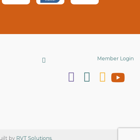
Search
Member Login
uilt by
RVT Solutions
.