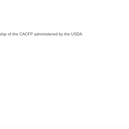
sorship of the CACFP administered by the USDA.