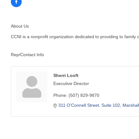
About Us
CCNI is a nonprofit organization dedicated to providing to family
Rep/Contact Info
Sherri Looft
Executive Director
Phone:
(507) 829-9870
311 O'Connell Street
Suite 102
Marshal