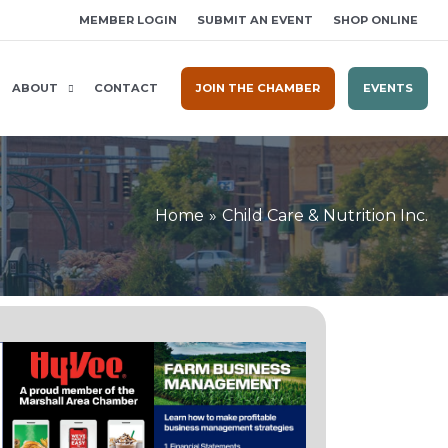
MEMBER LOGIN
SUBMIT AN EVENT
SHOP ONLINE
ABOUT
CONTACT
JOIN THE CHAMBER
EVENTS
Home
Child Care & Nutrition Inc.