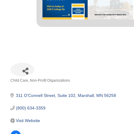
Child Care
Non-Profit Organizations
Categories
311 O'Connell Street
Suite 102
Marshall
MN
56258
(800) 634-3359
Visit Website