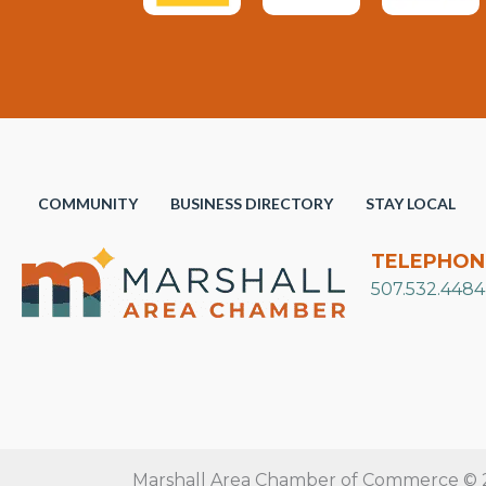
COMMUNITY
BUSINESS DIRECTORY
STAY LOCAL
TELEPHON
507.532.4484
Marshall Area Chamber of Commerce © 20