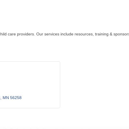
 child care providers. Our services include resources, training & spon
l
MN
56258