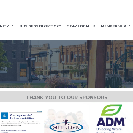
NITY
BUSINESS DIRECTORY
STAY LOCAL
MEMBERSHIP
THANK YOU TO OUR SPONSORS