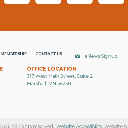
MEMBERSHIP
CONTACT US
eNews Signup
E
OFFICE LOCATION
317 West Main Street, Suite 2
Marshall, MN 56258
26 All rights reserved.
Website Accessibility
. Website b