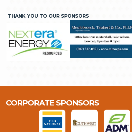
THANK YOU TO OUR SPONSORS
CORPORATE SPONSORS