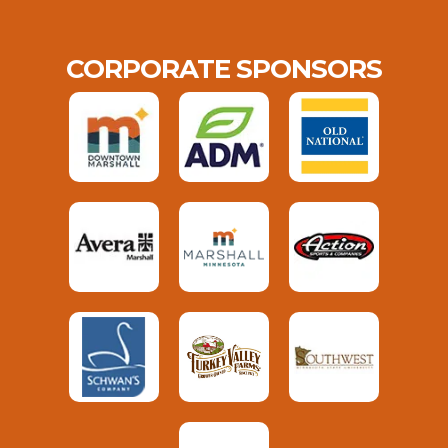
CORPORATE SPONSORS