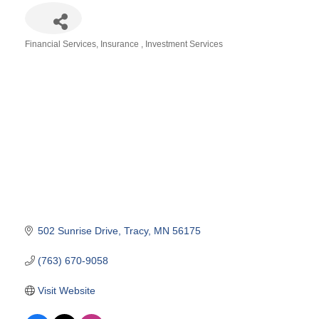
Financial Services
Insurance
Investment Services
Categories
502 Sunrise Drive
Tracy
MN
56175
(763) 670-9058
Visit Website