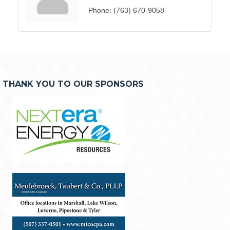
Phone:
(763) 670-9058
THANK YOU TO OUR SPONSORS