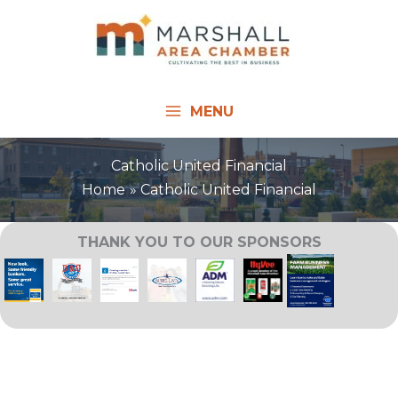
Skip
to
content
MENU
Catholic United Financial
Home
Catholic United Financial
THANK YOU TO OUR SPONSORS