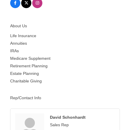
About Us
Life Insurance
Annuities
IRAs
Medicare Supplement
Retirement Planning
Estate Planning
Charitable Giving
Rep/Contact Info
David Schonhardt
Sales Rep