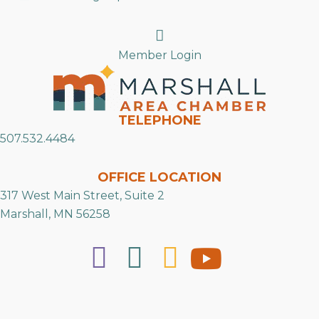
Search
Member Login
TELEPHONE
507.532.4484
OFFICE LOCATION
317 West Main Street, Suite 2
Marshall, MN 56258