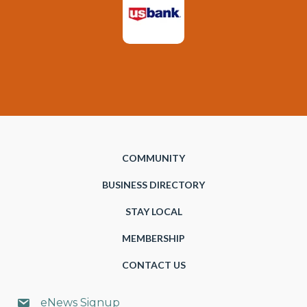
COMMUNITY
BUSINESS DIRECTORY
STAY LOCAL
MEMBERSHIP
CONTACT US
eNews Signup