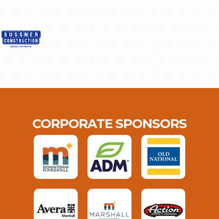
CORPORATE SPONSORS