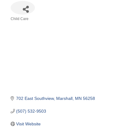
Child Care
Categories
702 East Southview
Marshall
MN
56258
(507) 532-9503
Visit Website