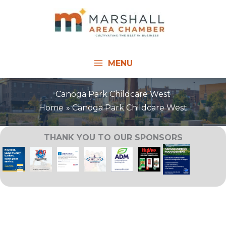
Skip
to
content
MENU
Canoga Park Childcare West
Home
Canoga Park Childcare West
THANK YOU TO OUR SPONSORS