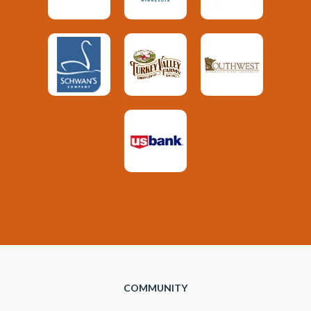
COMMUNITY