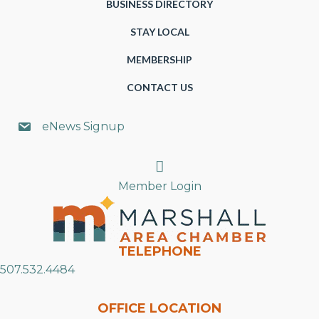
BUSINESS DIRECTORY
STAY LOCAL
MEMBERSHIP
CONTACT US
eNews Signup
Search
Member Login
TELEPHONE
507.532.4484
OFFICE LOCATION