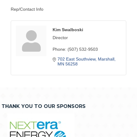
Rep/Contact Info
Kim Swalboski
Director
Phone:
(507) 532-9503
702 East Southview
Marshall
MN
56258
THANK YOU TO OUR SPONSORS