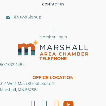
CONTACT US
eNews Signup
Search
Member Login
TELEPHONE
507.532.4484
OFFICE LOCATION
317 West Main Street, Suite 2
Marshall, MN 56258