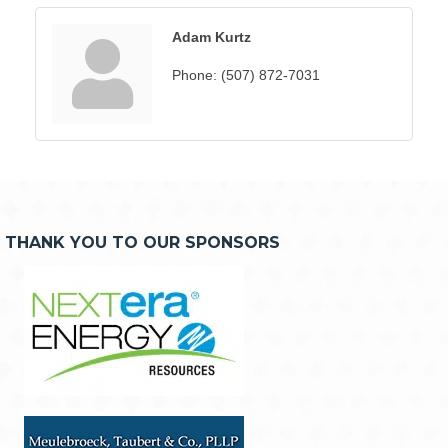
Adam Kurtz
Phone:
(507) 872-7031
THANK YOU TO OUR SPONSORS