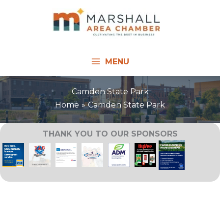
Skip
to
content
MENU
Camden State Park
Home
Camden State Park
THANK YOU TO OUR SPONSORS