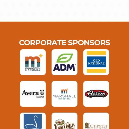
CORPORATE SPONSORS