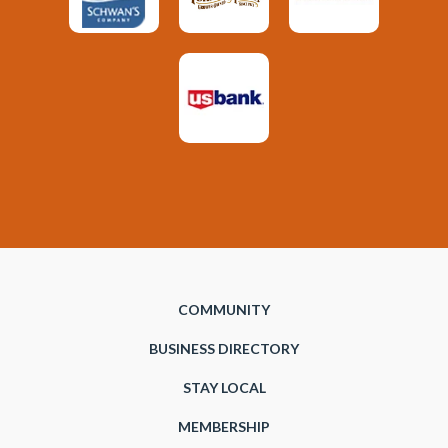
COMMUNITY
BUSINESS DIRECTORY
STAY LOCAL
MEMBERSHIP