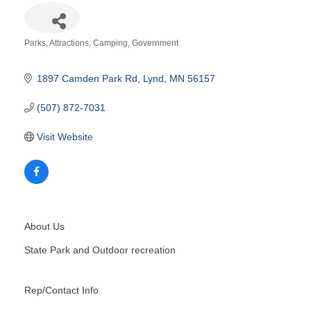
Parks
Attractions
Camping
Government
Categories
1897 Camden Park Rd
Lynd
MN
56157
(507) 872-7031
Visit Website
About Us
State Park and Outdoor recreation
Rep/Contact Info