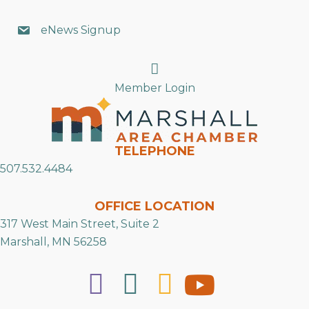
eNews Signup
Search
Member Login
TELEPHONE
507.532.4484
OFFICE LOCATION
317 West Main Street, Suite 2
Marshall, MN 56258