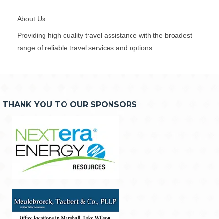
About Us
Providing high quality travel assistance with the broadest
range of reliable travel services and options.
THANK YOU TO OUR SPONSORS