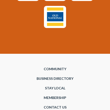
COMMUNITY
BUSINESS DIRECTORY
STAY LOCAL
MEMBERSHIP
CONTACT US