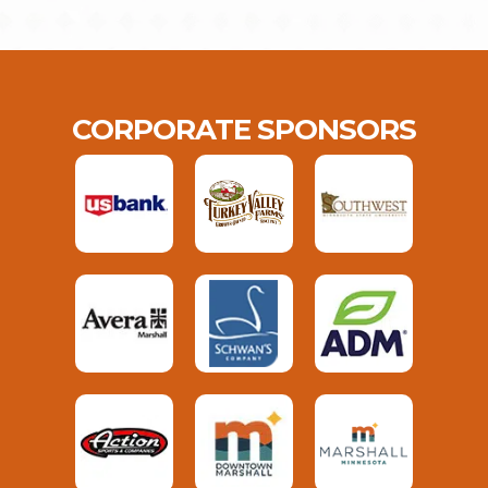
CORPORATE SPONSORS