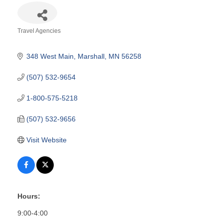
Travel Agencies
Categories
348 West Main
Marshall
MN
56258
(507) 532-9654
1-800-575-5218
(507) 532-9656
Visit Website
Hours:
9:00-4:00