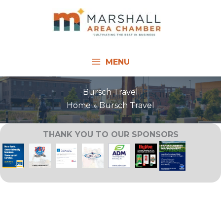
Skip
to
content
MENU
Bursch Travel
Home
Bursch Travel
THANK YOU TO OUR SPONSORS