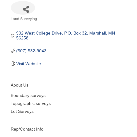
Land Surveying
Categories
902 West College Drive
P.O. Box 32
Marshall
MN
56258
(507) 532-9043
Visit Website
About Us
Boundary surveys
Topographic surveys
Lot Surveys
Rep/Contact Info