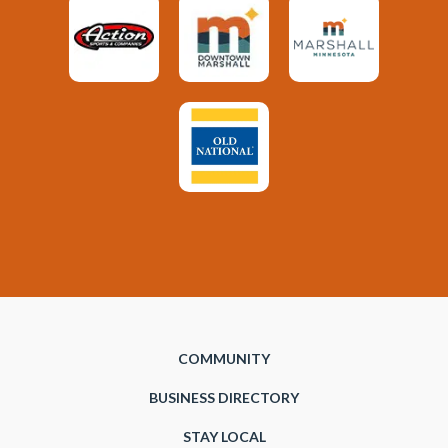
COMMUNITY
BUSINESS DIRECTORY
STAY LOCAL