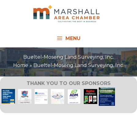
Skip
to
content
MENU
Bueltel-Moseng Land Surveying, Inc.
Home
Bueltel-Moseng Land Surveying, Inc.
THANK YOU TO OUR SPONSORS