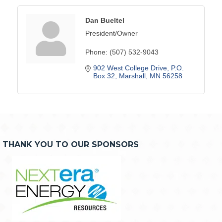
Dan Bueltel
President/Owner
Phone:
(507) 532-9043
902 West College Drive
P.O. 
Box 32
Marshall
MN
56258
THANK YOU TO OUR SPONSORS