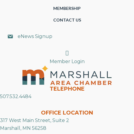
MEMBERSHIP
CONTACT US
eNews Signup
Search
Member Login
TELEPHONE
507.532.4484
OFFICE LOCATION
317 West Main Street, Suite 2
Marshall, MN 56258