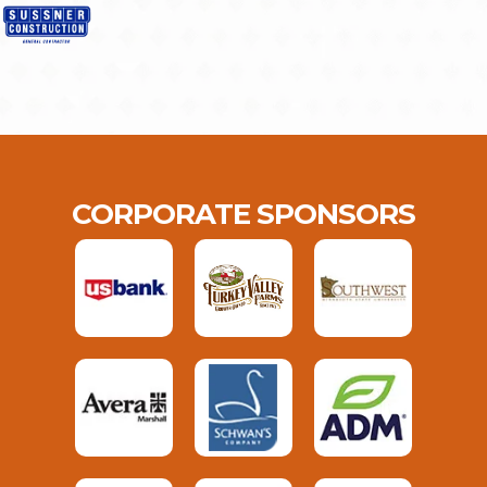
CORPORATE SPONSORS