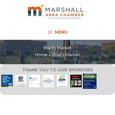
Skip
to
content
MENU
Brad's Market
Home
Brad's Market
THANK YOU TO OUR SPONSORS