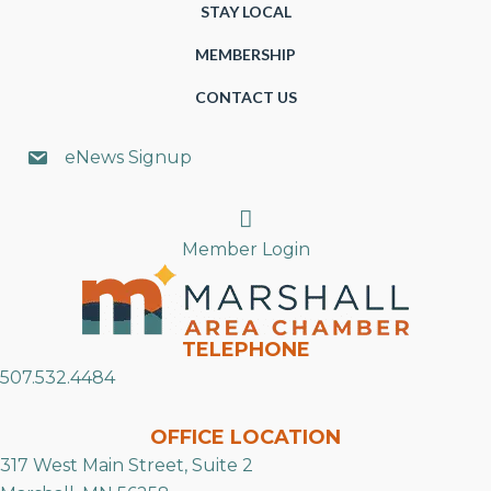
STAY LOCAL
MEMBERSHIP
CONTACT US
eNews Signup
Search
Member Login
TELEPHONE
507.532.4484
OFFICE LOCATION
317 West Main Street, Suite 2