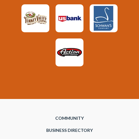
COMMUNITY
BUSINESS DIRECTORY