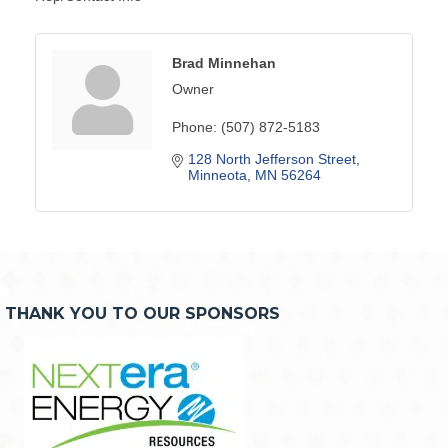
Brad Minnehan
Owner
Phone:
(507) 872-5183
128 North Jefferson Street
Minneota
MN
56264
THANK YOU TO OUR SPONSORS