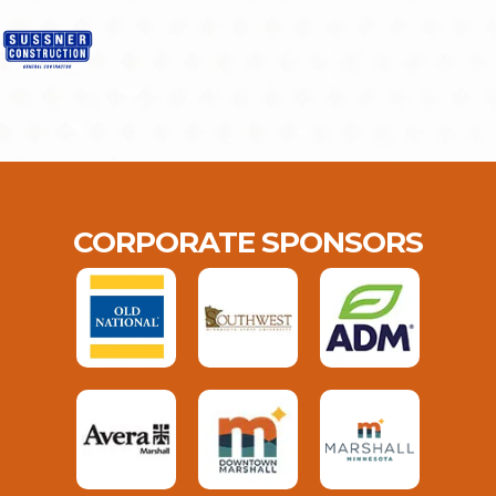
CORPORATE SPONSORS