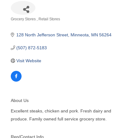
Grocery Stores
Retail Stores
Categories
128 North Jefferson Street
Minneota
MN
56264
(507) 872-5183
Visit Website
About Us
Excellent steaks, chicken and pork. Fresh dairy and
produce. Family owned full service grocery store.
Rep/Contact Info