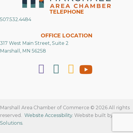
TELEPHONE
507.532.4484
OFFICE LOCATION
317 West Main Street, Suite 2
Marshall, MN 56258
Marshall Area Chamber of Commerce © 2026 All rights
reserved.
Website Accessibility
. Website built by
RVT
Solutions
.