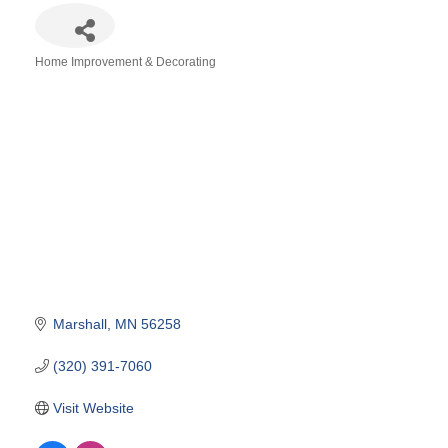
Home Improvement & Decorating
Categories
Marshall
MN
56258
(320) 391-7060
Visit Website