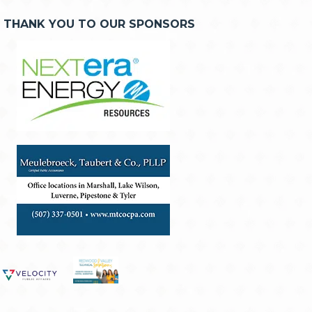
THANK YOU TO OUR SPONSORS