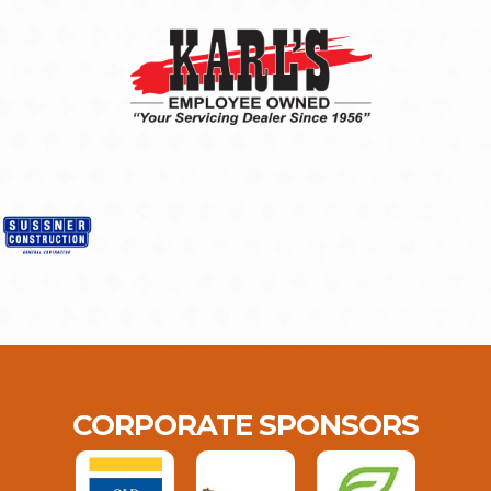
CORPORATE SPONSORS