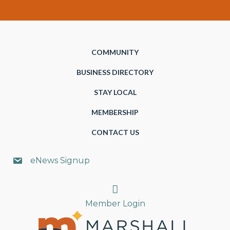
COMMUNITY
BUSINESS DIRECTORY
STAY LOCAL
MEMBERSHIP
CONTACT US
eNews Signup
Search
Member Login