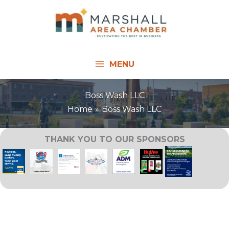
Skip
to
content
MENU
Boss Wash LLC
Home
Boss Wash LLC
THANK YOU TO OUR SPONSORS