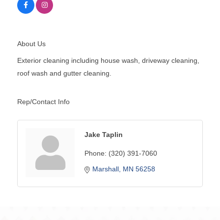
About Us
Exterior cleaning including house wash, driveway cleaning,
roof wash and gutter cleaning.
Rep/Contact Info
Jake Taplin
Phone:
(320) 391-7060
Marshall
MN
56258