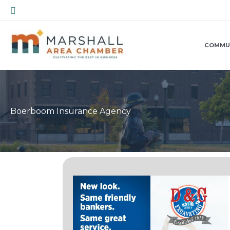
Skip
Search
to
content
COMMU
Boerboom Insurance Agency