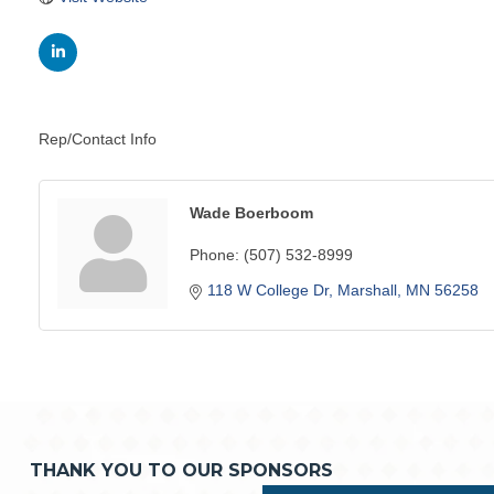
Rep/Contact Info
Wade Boerboom
Phone:
(507) 532-8999
118 W College Dr
Marshall
MN
56258
THANK YOU TO OUR SPONSORS