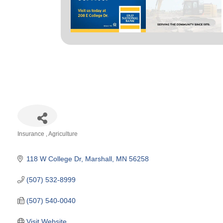
Insurance
Agriculture
Categories
118 W College Dr
Marshall
MN
56258
(507) 532-8999
(507) 540-0040
Visit Website