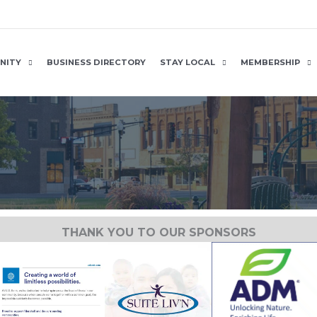
NITY
BUSINESS DIRECTORY
STAY LOCAL
MEMBERSHIP
THANK YOU TO OUR SPONSORS