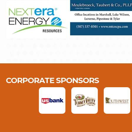
CORPORATE SPONSORS