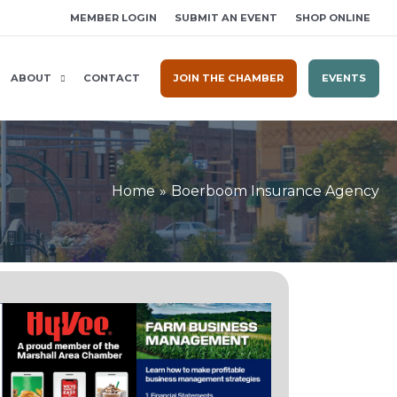
MEMBER LOGIN
SUBMIT AN EVENT
SHOP ONLINE
ABOUT
CONTACT
JOIN THE CHAMBER
EVENTS
Home
Boerboom Insurance Agency