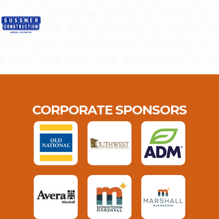
CORPORATE SPONSORS