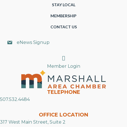
STAY LOCAL
MEMBERSHIP
CONTACT US
eNews Signup
Search
Member Login
TELEPHONE
507.532.4484
OFFICE LOCATION
317 West Main Street, Suite 2