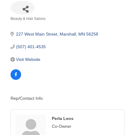
Beauty & Hair Salons
Categories
227 West Main Street
Marshall
MN
56258
(507) 401-4535
Visit Website
Rep/Contact Info
Perla Leos
Co-Owner