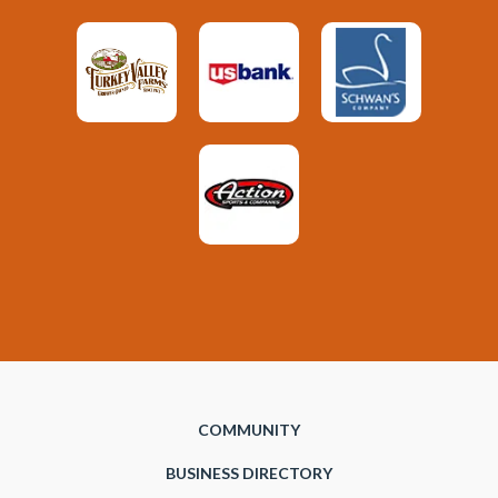
COMMUNITY
BUSINESS DIRECTORY