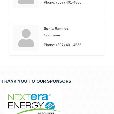
Phone:
(507) 401-4535
Sonia Ramirez
Co-Owner
Phone:
(507) 401-4535
THANK YOU TO OUR SPONSORS