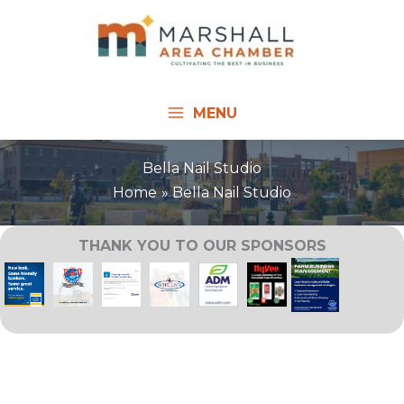
Skip
to
content
MENU
Bella Nail Studio
Home
Bella Nail Studio
THANK YOU TO OUR SPONSORS