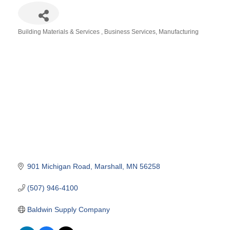
Building Materials & Services
Business Services
Manufacturing
Categories
901 Michigan Road
Marshall
MN
56258
(507) 946-4100
Baldwin Supply Company