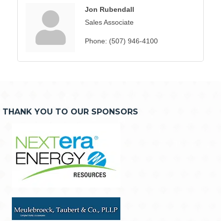
Jon Rubendall
Sales Associate
Phone:
(507) 946-4100
THANK YOU TO OUR SPONSORS