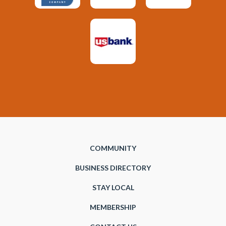
COMMUNITY
BUSINESS DIRECTORY
STAY LOCAL
MEMBERSHIP