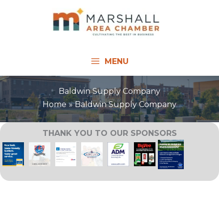
Skip
to
content
MENU
Baldwin Supply Company
Home
Baldwin Supply Company
THANK YOU TO OUR SPONSORS