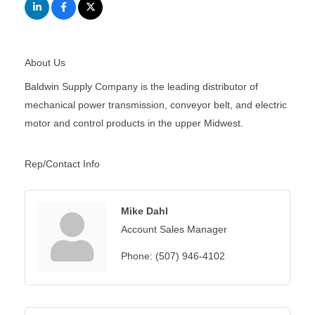
About Us
Baldwin Supply Company is the leading distributor of
mechanical power transmission, conveyor belt, and electric
motor and control products in the upper Midwest.
Rep/Contact Info
Mike Dahl
Account Sales Manager
Phone:
(507) 946-4102