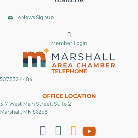
CONTACT US
eNews Signup
Search
Member Login
TELEPHONE
507.532.4484
OFFICE LOCATION
317 West Main Street, Suite 2
Marshall, MN 56258