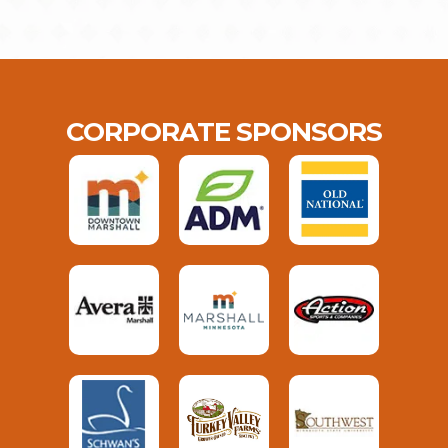
CORPORATE SPONSORS