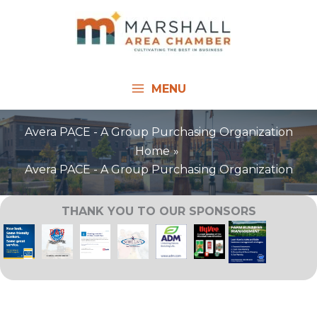
Skip
to
content
MENU
Avera PACE - A Group Purchasing Organization
Home
Avera PACE - A Group Purchasing Organization
THANK YOU TO OUR SPONSORS