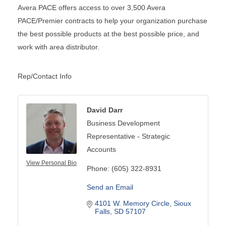
Avera PACE offers access to over 3,500 Avera
PACE/Premier contracts to help your organization purchase
the best possible products at the best possible price, and
work with area distributor.
Rep/Contact Info
David Darr
Business Development
Representative - Strategic
Accounts
View Personal Bio
Phone:
(605) 322-8931
Send an Email
4101 W. Memory Circle
Sioux 
Falls
SD
57107