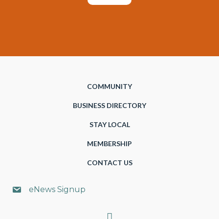
COMMUNITY
BUSINESS DIRECTORY
STAY LOCAL
MEMBERSHIP
CONTACT US
eNews Signup
Search