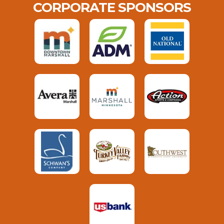
CORPORATE SPONSORS