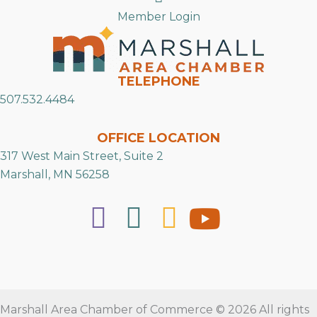
Member Login
TELEPHONE
507.532.4484
OFFICE LOCATION
317 West Main Street, Suite 2
Marshall, MN 56258
Marshall Area Chamber of Commerce © 2026 All rights