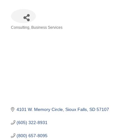
Consulting
Business Services
Categories
4101 W. Memory Circle
Sioux Falls
SD
57107
(605) 322-8931
(800) 657-8095