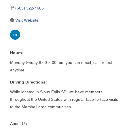
(605) 322-4666
Visit Website
Hours:
Monday-Friday 8:00-5:00, but you can email, call or text
anytime!
Driving Directions:
While located in Sioux Falls SD, we have members
throughout the United States with regular face-to-face visits
to the Marshall area communities.
About Us