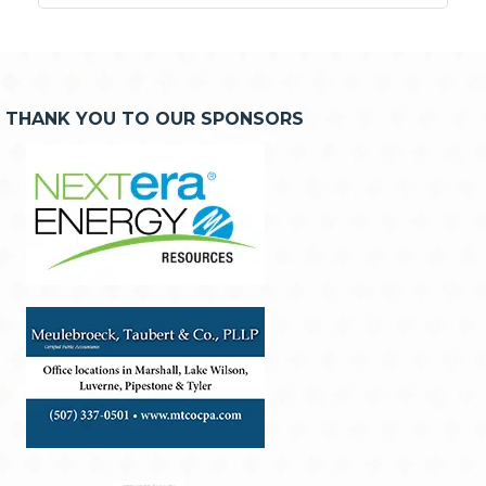
THANK YOU TO OUR SPONSORS