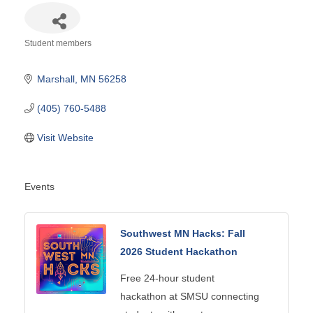
Student members
Categories
Marshall
MN
56258
(405) 760-5488
Visit Website
Events
Southwest MN Hacks: Fall
2026 Student Hackathon
Free 24-hour student
hackathon at SMSU connecting