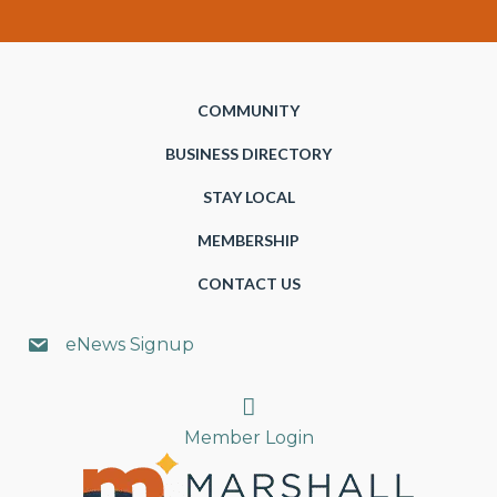
COMMUNITY
BUSINESS DIRECTORY
STAY LOCAL
MEMBERSHIP
CONTACT US
eNews Signup
Search
Member Login