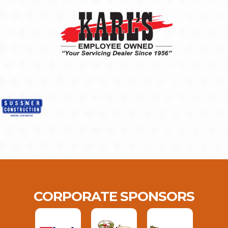
CORPORATE SPONSORS