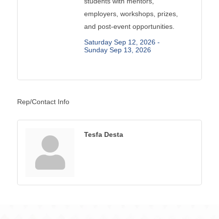
students with mentors,
employers, workshops, prizes,
and post-event opportunities.
Saturday Sep 12, 2026 -
Sunday Sep 13, 2026
Rep/Contact Info
Tesfa Desta