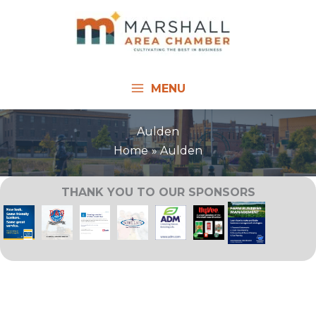
Skip
to
content
MENU
Aulden
Home
Aulden
THANK YOU TO OUR SPONSORS