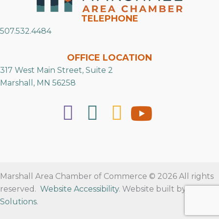
TELEPHONE
507.532.4484
OFFICE LOCATION
317 West Main Street, Suite 2
Marshall, MN 56258
Marshall Area Chamber of Commerce © 2026 All rights
reserved.
Website Accessibility
. Website built by
RVT
Solutions
.