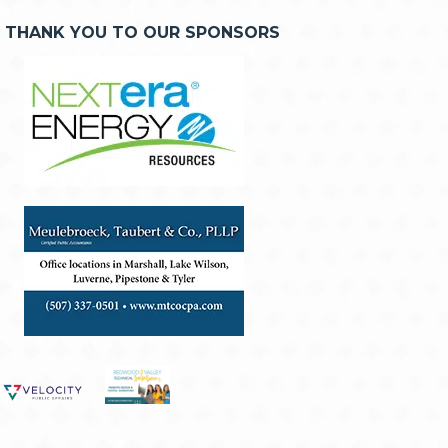
THANK YOU TO OUR SPONSORS