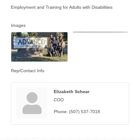
Employment and Training for Adults with Disabilities
Images
Rep/Contact Info
Elizabeth Schear
COO
Phone:
(507) 537-7018