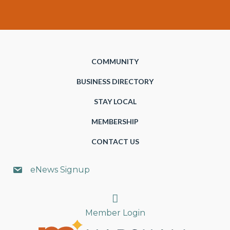
COMMUNITY
BUSINESS DIRECTORY
STAY LOCAL
MEMBERSHIP
CONTACT US
eNews Signup
Search
Member Login