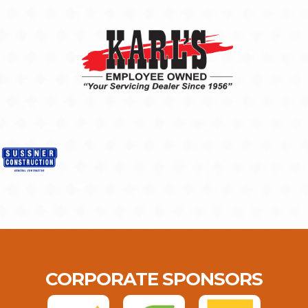
CORPORATE SPONSORS