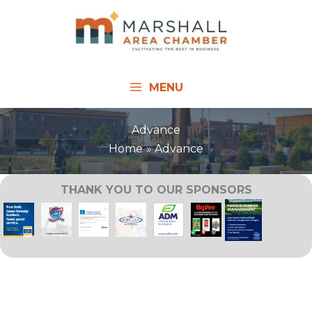
Skip
to
content
MENU
Advance
Home
Advance
THANK YOU TO OUR SPONSORS