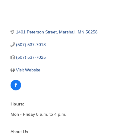
1401 Peterson Street
Marshall
MN
56258
(507) 537-7018
(507) 537-7025
Visit Website
Hours:
Mon - Friday 8 a.m. to 4 p.m.
About Us