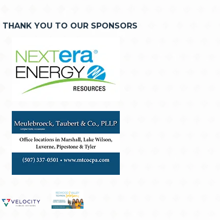
THANK YOU TO OUR SPONSORS