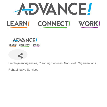
Employment Agencies
Cleaning Services
Non-Profit Organizations
Categories
Rehabilitative Services