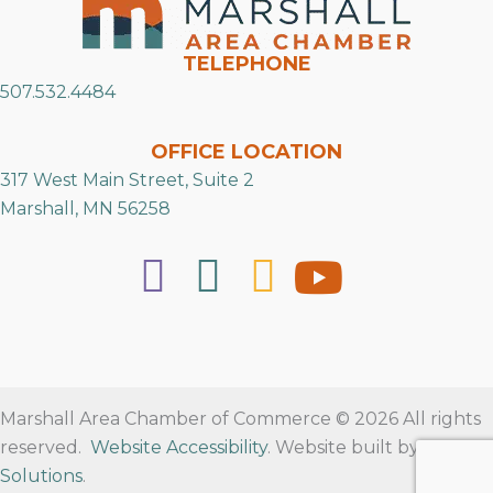
TELEPHONE
507.532.4484
OFFICE LOCATION
317 West Main Street, Suite 2
Marshall, MN 56258
Marshall Area Chamber of Commerce © 2026 All rights
reserved.
Website Accessibility
. Website built by
RVT
Solutions
.