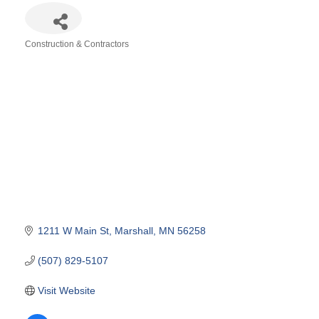
Construction & Contractors
Categories
1211 W Main St
Marshall
MN
56258
(507) 829-5107
Visit Website