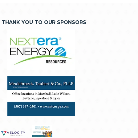
THANK YOU TO OUR SPONSORS