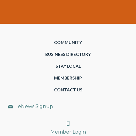
COMMUNITY
BUSINESS DIRECTORY
STAY LOCAL
MEMBERSHIP
CONTACT US
eNews Signup
Search
Member Login