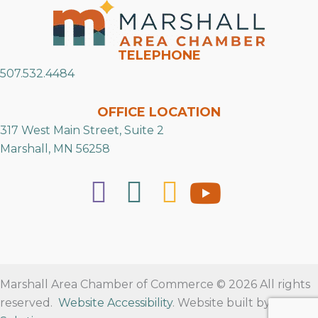
TELEPHONE
507.532.4484
OFFICE LOCATION
317 West Main Street, Suite 2
Marshall, MN 56258
Marshall Area Chamber of Commerce © 2026 All rights
reserved.
Website Accessibility
. Website built by
RVT