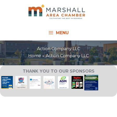
Skip
to
content
MENU
Action Company LLC
Home
Action Company LLC
THANK YOU TO OUR SPONSORS