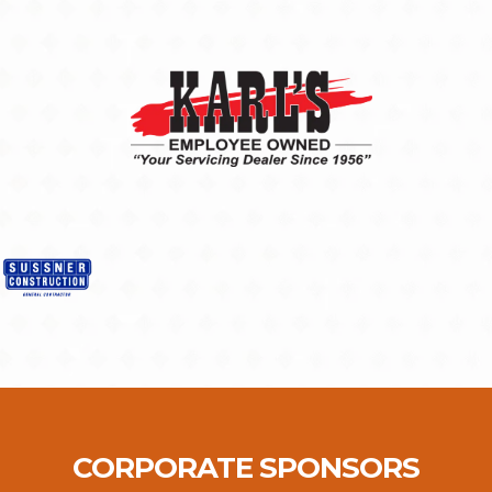
CORPORATE SPONSORS