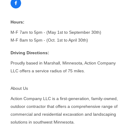
Hours:
M-F 7am to 5pm - (May 1st to September 30th)
M-F 8am to 5pm - (Oct. 1st to April 30th)
Driving Directions:
Proudly based in Marshall, Minnesota, Action Company
LLC offers a service radius of 75 miles.
About Us
Action Company LLC is a first-generation, family-owned,
outdoor contractor that offers a comprehensive range of
commercial and residential excavation and landscaping
solutions in southwest Minnesota.