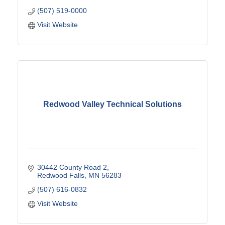
(507) 519-0000
Visit Website
Redwood Valley Technical Solutions
30442 County Road 2
Redwood Falls
MN
56283
(507) 616-0832
Visit Website