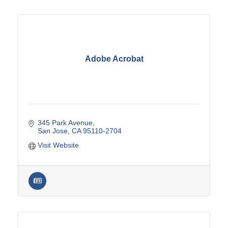
Adobe Acrobat
345 Park Avenue
San Jose
CA
95110-2704
Visit Website