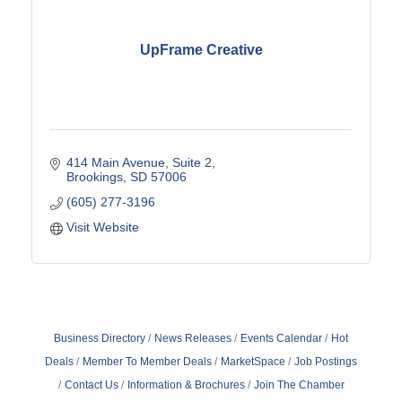
UpFrame Creative
414 Main Avenue
Suite 2
Brookings
SD
57006
(605) 277-3196
Visit Website
Business Directory
News Releases
Events Calendar
Hot
Deals
Member To Member Deals
MarketSpace
Job Postings
Contact Us
Information & Brochures
Join The Chamber