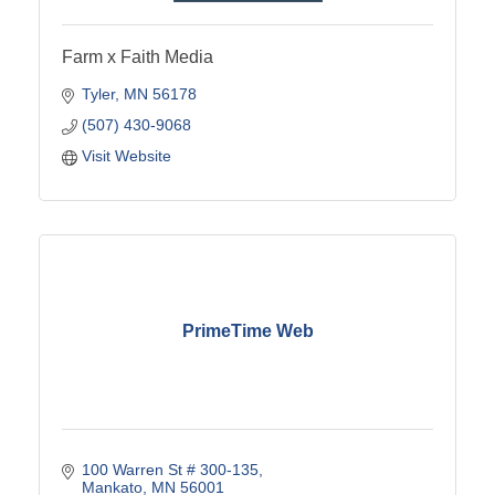
Farm x Faith Media
Tyler
MN
56178
(507) 430-9068
Visit Website
PrimeTime Web
100 Warren St # 300-135
Mankato
MN
56001