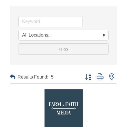
go
Results Found:
5
Button group with neste