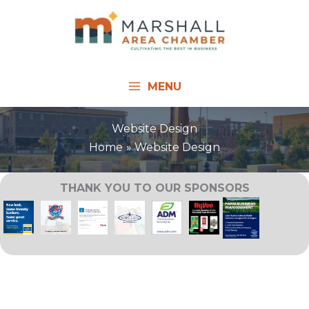
Skip
to
content
MENU
Website Design
Home
Website Design
THANK YOU TO OUR SPONSORS