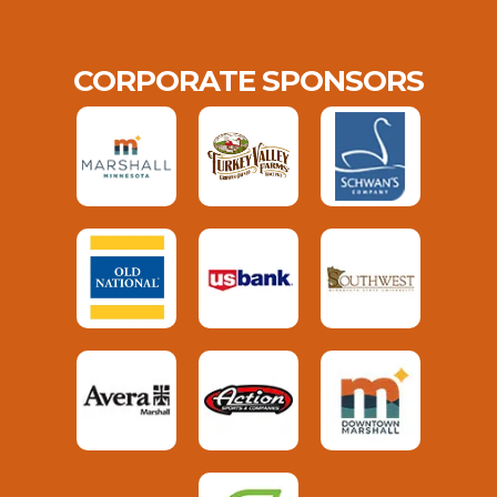
CORPORATE SPONSORS