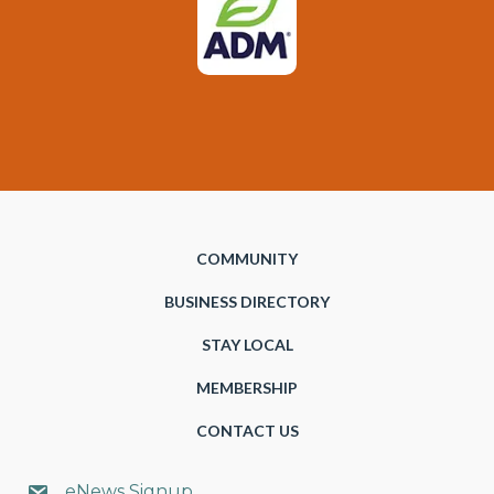
COMMUNITY
BUSINESS DIRECTORY
STAY LOCAL
MEMBERSHIP
CONTACT US
eNews Signup