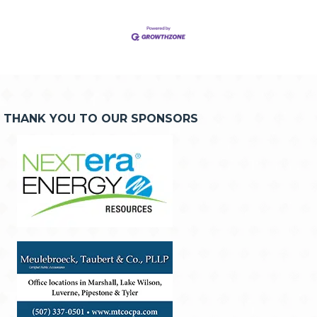
THANK YOU TO OUR SPONSORS