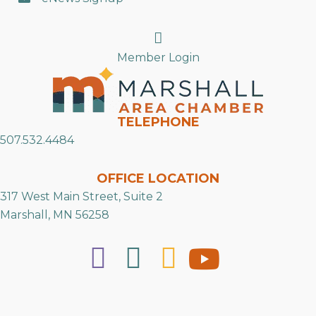
Search
Member Login
TELEPHONE
507.532.4484
OFFICE LOCATION
317 West Main Street, Suite 2
Marshall, MN 56258