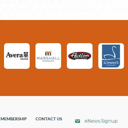
MEMBERSHIP
CONTACT US
eNews Signup