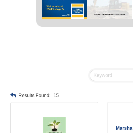
Results Found:
15
Marshal