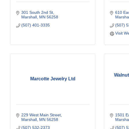
301 South 2nd St
610 Eas
Marshall
MN
56258
Marshal
(507) 401-3335
(507) 
Visit W
Walnut
Marcotte Jewelry Ltd
229 West Main Street
1501 Ea
Marshall
MN
56258
Marshal
(507) 532-2373
(507) 