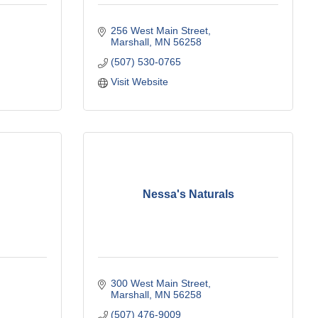
256 West Main Street
Marshall
MN
56258
(507) 530-0765
Visit Website
Nessa's Naturals
300 West Main Street
Marshall
MN
56258
(507) 476-9009