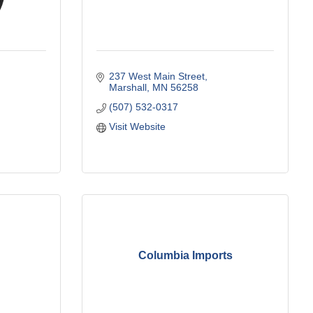
237 West Main Street
Marshall
MN
56258
(507) 532-0317
Visit Website
Columbia Imports