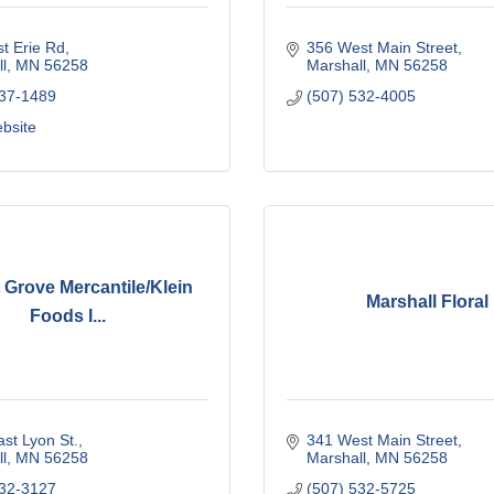
t Erie Rd
356 West Main Street
l
MN
56258
Marshall
MN
56258
537-1489
(507) 532-4005
ebsite
 Grove Mercantile/Klein
Marshall Floral
Foods I...
st Lyon St.
341 West Main Street
l
MN
56258
Marshall
MN
56258
532-3127
(507) 532-5725