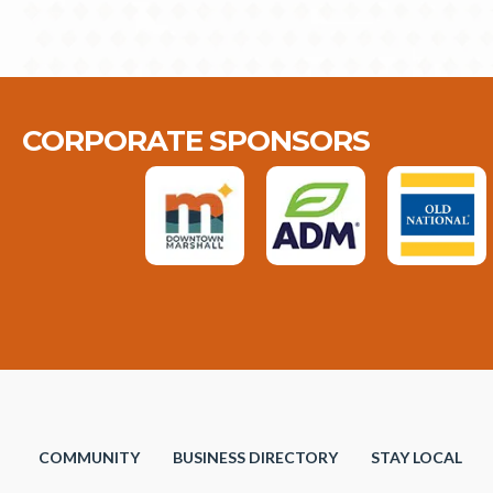
CORPORATE SPONSORS
COMMUNITY
BUSINESS DIRECTORY
STAY LOCAL