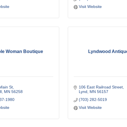
ebsite
Visit Website
le Woman Boutique
Lyndwood Antiqu
Main St
106 East Railroad Street
l
MN
56258
Lynd
MN
56157
337-1980
(703) 282-5019
ebsite
Visit Website