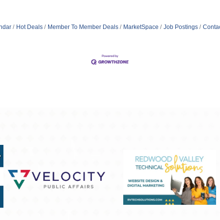
ndar
Hot Deals
Member To Member Deals
MarketSpace
Job Postings
Conta