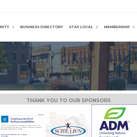
NITY
BUSINESS DIRECTORY
STAY LOCAL
MEMBERSHIP
THANK YOU TO OUR SPONSORS