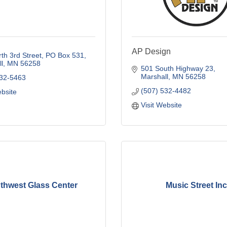
AP Design
th 3rd Street
PO Box 531
l
MN
56258
501 South Highway 23
Marshall
MN
56258
532-5463
(507) 532-4482
ebsite
Visit Website
thwest Glass Center
Music Street Inc