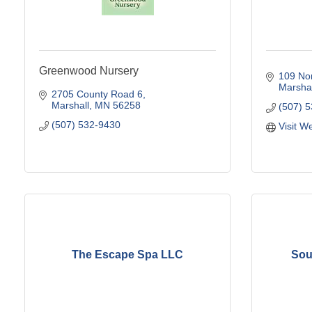
Greenwood Nursery
109 Nor
Marshal
2705 County Road 6
Marshall
MN
56258
(507) 
(507) 532-9430
Visit W
The Escape Spa LLC
Sou