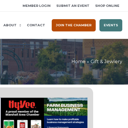
MEMBER LOGIN
SUBMIT AN EVENT
SHOP ONLINE
ABOUT
CONTACT
JOIN THE CHAMBER
EVENTS
Home
Gift & Jewlery