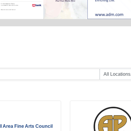
l Area Fine Arts Council