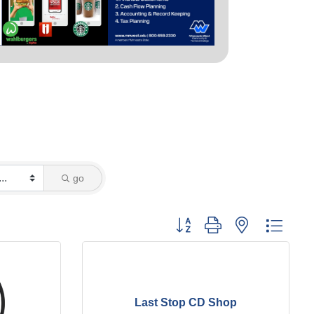
go
Button group with nested dropd
Last Stop CD Shop