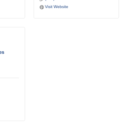
Visit Website
es