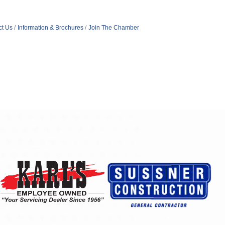
ct Us
Information & Brochures
Join The Chamber