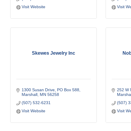
Visit Website
Visit W
Skewes Jewelry Inc
Nob
1300 Susan Drive
PO Box 588
252 W 
Marshall
MN
56258
Marshal
(507) 532-6231
(507) 
Visit Website
Visit W