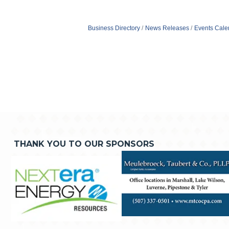
Business Directory
News Releases
Events Cale
THANK YOU TO OUR SPONSORS