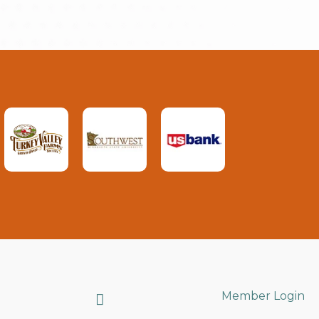
Search
Member Login